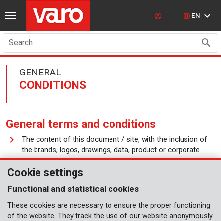
EN
Search
GENERAL
CONDITIONS
General terms and conditions
The content of this document / site, with the inclusion of
the brands, logos, drawings, data, product or corporate
designations, texts, images, etc. are protected by
Cookie settings
intellectual rights and belong to Varo NV or to third parties.
The material on this site can only be reproduced and
Functional and statistical cookies
printed for personal and non-commercial use.
These cookies are necessary to ensure the proper functioning
of the website. They track the use of our website anonymously
This site shall not be used as a substitute of information