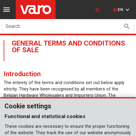
EN
Search
GENERAL TERMS AND CONDITIONS
OF SALE
Introduction
The entirety of the terms and conditions set out below apply
strictiy. They have been recognised by all members of the
Belgian Hardware Wholesalers and Importers Union. The
purchaser is deemed to be aware of and to accept the vendor’s
Cookie settings
terms and conditions. The vendor formally rejects the terms and
conditions printed on the purchaser’s documents.
Functional and statistical cookies
Dispatch
These cookies are necessary to ensure the proper functioning
of the website. They track the use of our website anonymously
Carriage paid for orders worth €500 or more per delivery