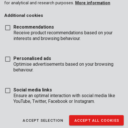
for analytical and research purposes.
More information
address (only Benelux). Orders of under €100 shall be held over
for delivery with a subsequent order.
Additional cookies
Goods shall travel at the purchaser’s risk, even if delivery is
carriage paid.
Recommendations
Return of goods
Receive product recommendations based on your
interests and browsing behaviour.
Goods may not under any circumstances be returned without
prior consent.
Complaints
Personalised ads
Optimise advertisements based on your browsing
To be eligible for consideration, all complaints must be
behaviour.
submitted to the vendor in writing within five days of receipt of
the goods. Complaints will not be accepted after this period.
Delivery deadlines
Social media links
Ensure an optimal interaction with social media like
Stated delivery deadlines are approximate in all cases. Failure to
YouTube, Twitter, Facebook or Instagram.
meet them shall not confer any right of legal recourse on the
purchaser, unless expressly stipulated otherwise in the
quotation.
ACCEPT SELECTION
ACCEPT ALL COOKIES
Cancellation