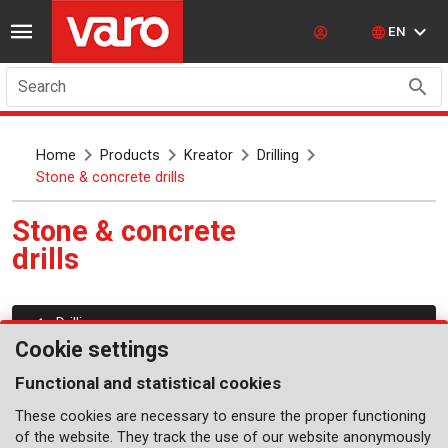
EN
Search
Home
Products
Kreator
Drilling
Stone & concrete drills
Stone & concrete
drills
Drilling
Cookie settings
Functional and statistical cookies
These cookies are necessary to ensure the proper functioning
of the website. They track the use of our website anonymously