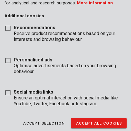
for analytical and research purposes.
More information
Additional cookies
Recommendations
Receive product recommendations based on your
interests and browsing behaviour.
KRT010901
Stone-masonry drill Ø 4x110mm SDS plus
Personalised ads
Optimise advertisements based on your browsing
behaviour.
Social media links
Ensure an optimal interaction with social media like
YouTube, Twitter, Facebook or Instagram.
ACCEPT SELECTION
ACCEPT ALL COOKIES