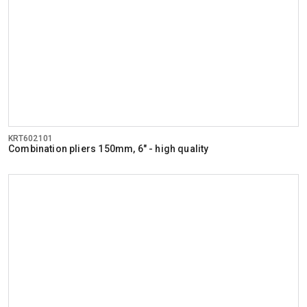
KRT602101
Combination pliers 150mm, 6" - high quality