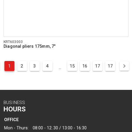
KRT603003
Diagonal pliers 175mm, 7"
1
2
3
4
15
16
17
17
...
BUSINESS
HOURS
OFFICE
Mon - Thurs:
08:00 - 12:.30 / 13:00 - 16:30