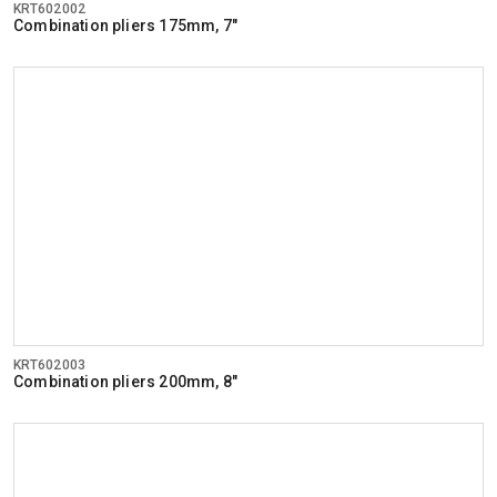
KRT602002
Combination pliers 175mm, 7"
KRT602003
Combination pliers 200mm, 8"