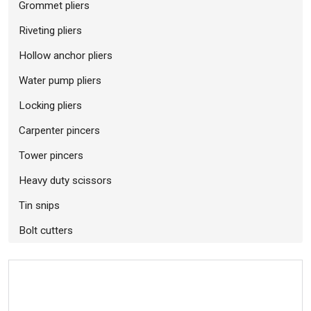
Grommet pliers
Riveting pliers
Hollow anchor pliers
Water pump pliers
Locking pliers
Carpenter pincers
Tower pincers
Heavy duty scissors
Tin snips
Bolt cutters