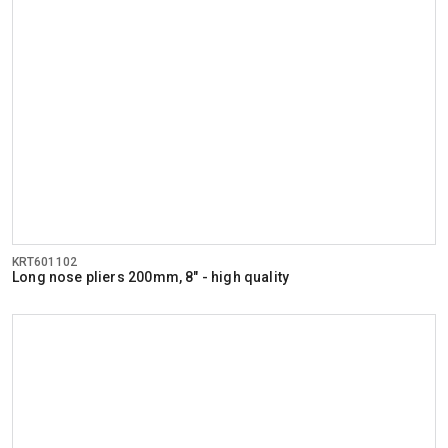
KRT601102
Long nose pliers 200mm, 8" - high quality