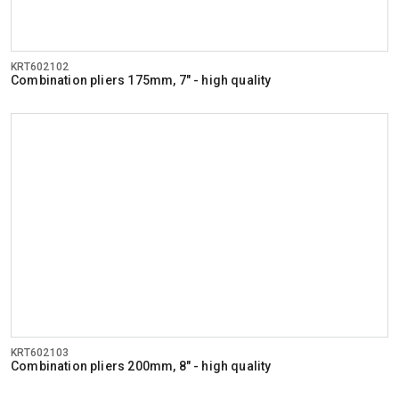
KRT602102
Combination pliers 175mm, 7" - high quality
KRT602103
Combination pliers 200mm, 8" - high quality