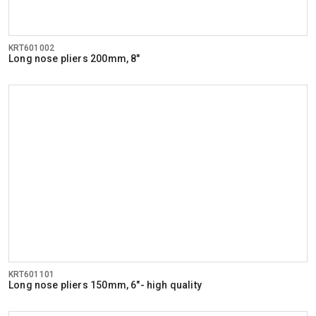
KRT601002
Long nose pliers 200mm, 8"
KRT601101
Long nose pliers 150mm, 6"- high quality