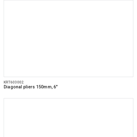
KRT603002
Diagonal pliers 150mm, 6"