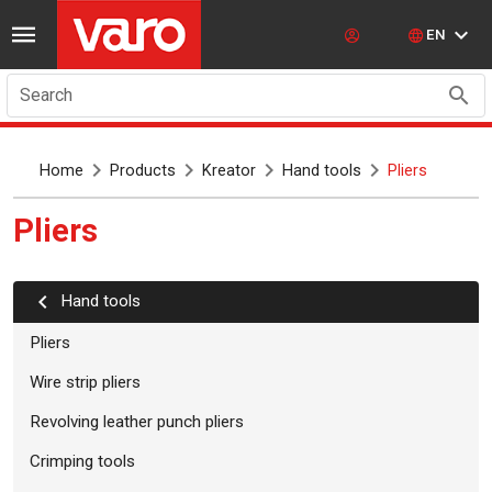
EN
Search
Home
Products
Kreator
Hand tools
Pliers
Pliers
Hand tools
Pliers
Wire strip pliers
Revolving leather punch pliers
Crimping tools