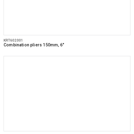
KRT602001
Combination pliers 150mm, 6"