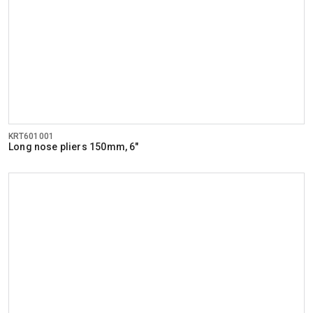
KRT601001
Long nose pliers 150mm, 6"