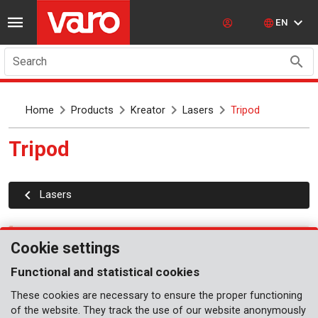
EN
Search
Home
Products
Kreator
Lasers
Tripod
Tripod
Lasers
No articles
Cookie settings
Functional and statistical cookies
These cookies are necessary to ensure the proper functioning
of the website. They track the use of our website anonymously