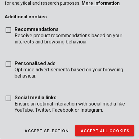
for analytical and research purposes.
More information
Additional cookies
Recommendations
BUSINESS
Receive product recommendations based on your
HOURS
interests and browsing behaviour.
OFFICE
Mon - Thurs:
08:00 - 12:.30 / 13:00 - 16:30
Personalised ads
Fri
08:00 - 12:30 / 13:00 - 16:00
Optimise advertisements based on your browsing
behaviour.
TECHNICAL SUPPORT
Mon - Thurs:
8:00 - 12:30 / 13:00 - 16:30
Fri
8:00 - 12:30 / 13:00 - 15:30
Social media links
(reachable by phone until 16:00)
Ensure an optimal interaction with social media like
YouTube, Twitter, Facebook or Instagram.
CONDITIONS OF SALE
|
WARRANTY CONDITIONS
|
GENERAL CONDITIONS
ACCEPT SELECTION
ACCEPT ALL COOKIES