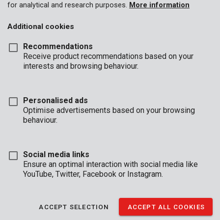
14.28
28.57
42.86
for analytical and research purposes.
More information
35:1
2.86%
ml
ml
ml
Additional cookies
40:1
2.50%
12.5 ml
25 ml
37.5 ml
Recommendations
11.11
22.22
33.33
45:1
2.22%
Receive product recommendations based on your
ml
ml
ml
interests and browsing behaviour.
* 2-stroke motor oil
Personalised ads
Optimise advertisements based on your browsing
behaviour.
BUSINESS
HOURS
OFFICE
Social media links
Ensure an optimal interaction with social media like
Mon - Thurs:
08:00 - 12:.30 / 13:00 - 16:30
YouTube, Twitter, Facebook or Instagram.
Fri
08:00 - 12:30 / 13:00 - 16:00
TECHNICAL SUPPORT
ACCEPT SELECTION
ACCEPT ALL COOKIES
Mon - Thurs:
8:00 - 12:30 / 13:00 - 16:30