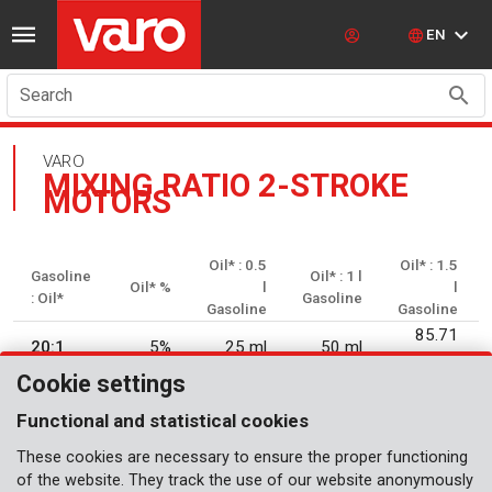
EN
Search
VARO
MIXING RATIO 2-STROKE
MOTORS
Oil* : 0.5
Oil* : 1.5
Gasoline
Oil* : 1 l
Oil* %
l
l
: Oil*
Gasoline
Gasoline
Gasoline
85.71
20:1
5%
25 ml
50 ml
ml
Cookie settings
25:1
4%
20 ml
40 ml
60 ml
Functional and statistical cookies
16.66
30:1
3.33%
33 ml
50 ml
These cookies are necessary to ensure the proper functioning
ml
of the website. They track the use of our website anonymously