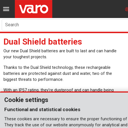
Search
Dual Shield batteries
Our new Dual Shield batteries are built to last and can handle
your toughest projects.
Thanks to the Dual Shield technology, these rechargeable
batteries are protected against dust and water, two of the
biggest threats to performance.
With an IP57 rating, they’re dustproof and can handle being
submerged in water up to 1 meter deep for up to 30 minutes.
Cookie settings
From a rainy day to a dusty jobsite, these batteries can handle it.
Functional and statistical cookies
They are fully compatible with all tools in the Dual Power range,
so you don’t need to juggle separate batteries for each of your
These cookies are necessary to ensure the proper functioning of 
tools. One battery is all you need for your garden and power
They track the use of our website anonymously for analytical and