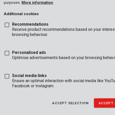
tools.
purposes.
More information
While the battery is shielded against dust and water, it's still
Additional cookies
important to avoid excessive exposure. Please also note that
the Dual Shield protection applies only to the battery, not the
Recommendations
entire tool.
Receive product recommendations based on your interes
browsing behaviour.
Personalised ads
Optimise advertisements based on your browsing behavi
Social media links
Ensure an optimal interaction with social media like YouTu
Facebook or Instagram.
ACCEPT SELECTION
ACCEPT 