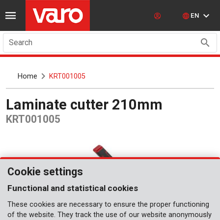
EN
Search
Home
KRT001005
Laminate cutter 210mm
KRT001005
Cookie settings
Functional and statistical cookies
These cookies are necessary to ensure the proper functioning
of the website. They track the use of our website anonymously