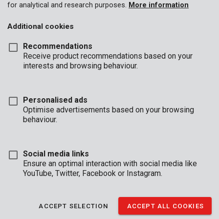
for analytical and research purposes.
More information
Additional cookies
Recommendations
Receive product recommendations based on your
interests and browsing behaviour.
Personalised ads
Optimise advertisements based on your browsing
behaviour.
Social media links
Ensure an optimal interaction with social media like
YouTube, Twitter, Facebook or Instagram.
Description
When installing laminate, there will always be boards that have
ACCEPT SELECTION
ACCEPT ALL COOKIES
to be cut to size. Make your life easier by using this laminate
cutter by Kreator. The tool uses a lever system, so you can cut