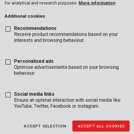
for analytical and research purposes.
More information
Additional cookies
Recommendations
Receive product recommendations based on your
interests and browsing behaviour.
Personalised ads
Optimise advertisements based on your browsing
behaviour.
Social media links
Ensure an optimal interaction with social media like
YouTube, Twitter, Facebook or Instagram.
Description
This steel pencil brush from our Kreator line is fitted with
ACCEPT SELECTION
ACCEPT ALL COOKIES
crimped wire and is 25 mm in diameter. The shank is 6 mm in
diameter, which makes it compatible with most drills. This pencil