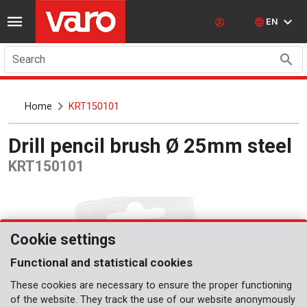
EN
Search
Home
KRT150101
Drill pencil brush Ø 25mm steel
KRT150101
Cookie settings
Functional and statistical cookies
These cookies are necessary to ensure the proper functioning
of the website. They track the use of our website anonymously