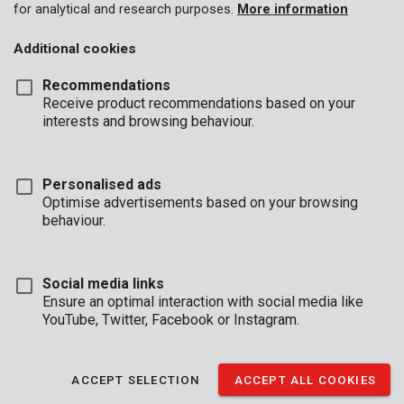
for analytical and research purposes.
More information
Additional cookies
Recommendations
Receive product recommendations based on your
interests and browsing behaviour.
Personalised ads
Optimise advertisements based on your browsing
behaviour.
Social media links
Ensure an optimal interaction with social media like
YouTube, Twitter, Facebook or Instagram.
Description
ACCEPT SELECTION
ACCEPT ALL COOKIES
This Kreator cup brush with twisted steel wire is 75 mm in