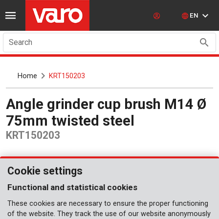
EN
Search
Home
KRT150203
Angle grinder cup brush M14 Ø
75mm twisted steel
KRT150203
Cookie settings
Functional and statistical cookies
These cookies are necessary to ensure the proper functioning
of the website. They track the use of our website anonymously