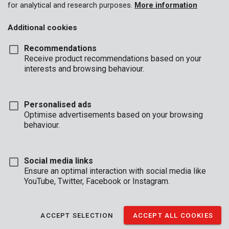
for analytical and research purposes.
More information
Additional cookies
Recommendations
Receive product recommendations based on your
interests and browsing behaviour.
Personalised ads
Optimise advertisements based on your browsing
behaviour.
Social media links
Ensure an optimal interaction with social media like
YouTube, Twitter, Facebook or Instagram.
Description
ACCEPT SELECTION
ACCEPT ALL COOKIES
This Kreator cup brush with twisted steel wire is 100 mm in