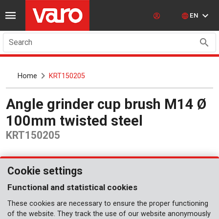
EN
Search
Home
KRT150205
Angle grinder cup brush M14 Ø
100mm twisted steel
KRT150205
Cookie settings
Functional and statistical cookies
These cookies are necessary to ensure the proper functioning
of the website. They track the use of our website anonymously