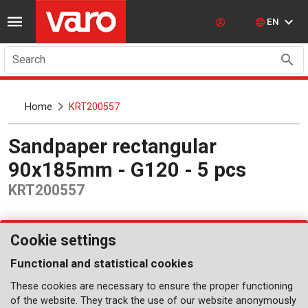
EN
Search
Home
KRT200557
Sandpaper rectangular
90x185mm - G120 - 5 pcs
KRT200557
Cookie settings
Functional and statistical cookies
These cookies are necessary to ensure the proper functioning
of the website. They track the use of our website anonymously