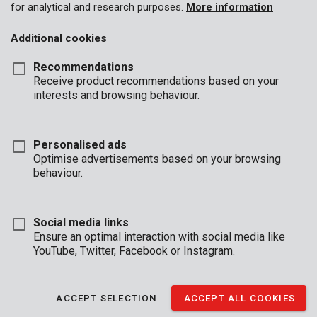
for analytical and research purposes.
More information
Additional cookies
Recommendations
Receive product recommendations based on your
interests and browsing behaviour.
Personalised ads
Optimise advertisements based on your browsing
behaviour.
Social media links
Ensure an optimal interaction with social media like
YouTube, Twitter, Facebook or Instagram.
Description
ACCEPT SELECTION
ACCEPT ALL COOKIES
This 5 #-piece set of Kreator sanding paper is compatible with