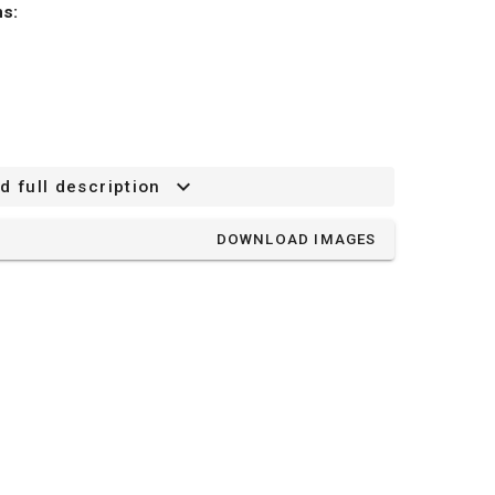
ns:
d full description
75 mm
DOWNLOAD IMAGES