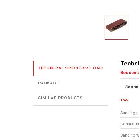
Techni
TECHNICAL SPECIFICATIONS
Box cont
PACKAGE
3x san
SIMILAR PRODUCTS
Tool
Sanding p
Connecti
Sanding w