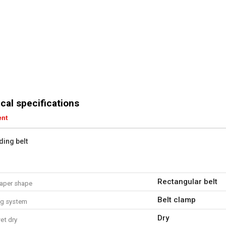
cal specifications
ent
ding belt
Rectangular belt
aper shape
Belt clamp
ng system
Dry
et dry