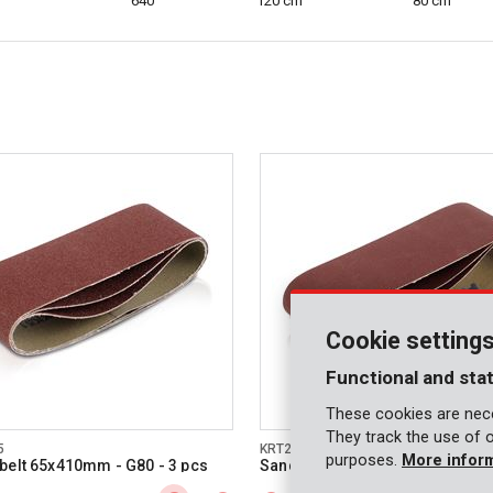
640
120 cm
80 cm
Cookie setting
Functional and stat
These cookies are nece
They track the use of 
5
KRT240508
purposes.
More infor
belt 65x410mm - G80 - 3 pcs
Sanding belt 65x410mm - G180 