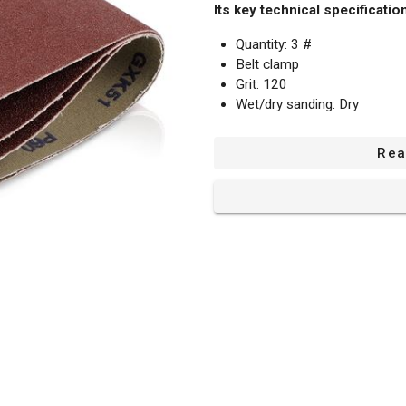
Its key technical specificatio
Quantity: 3 #
Belt clamp
Grit: 120
Wet/dry sanding: Dry
Use for: Wood
Shape: Rectangular belt
Rea
Measurements: 508 mm x 