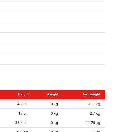
Height
Weight
Net weight
4.2 cm
0 kg
0.11 kg
17 cm
0 kg
2.7 kg
36.4 cm
0 kg
11.76 kg