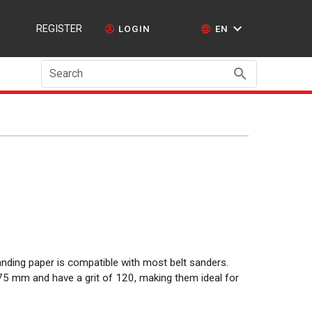
REGISTER
LOGIN
EN
Search
anding paper is compatible with most belt sanders.
 mm and have a grit of 120, making them ideal for