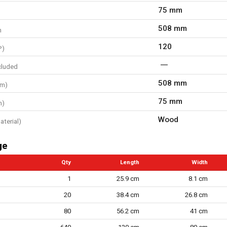
75 mm
508 mm
h
120
P)
cluded
508 mm
mm)
75 mm
m)
Wood
aterial)
ge
Qty
Length
Width
1
25.9 cm
8.1 cm
20
38.4 cm
26.8 cm
80
56.2 cm
41 cm