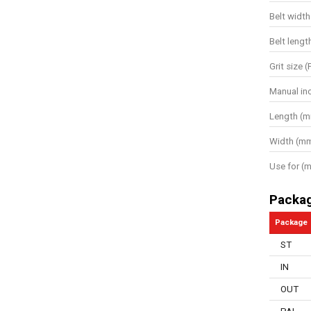
Belt width
Belt lengt
Grit size (
Manual in
Length (
Width (m
Use for (m
Packa
Package
ST
IN
OUT