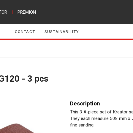
TOR
|
PREMION
CONTACT
SUSTAINABILITY
G120 - 3 pcs
Description
This 3 #-piece set of Kreator s
They each measure 508 mm x 75
fine sanding.