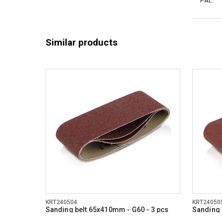
PAL
Similar products
KRT240504
KRT24050
Sanding belt 65x410mm - G60 - 3 pcs
Sanding 