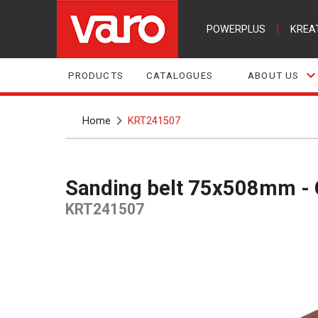
POWERPLUS
|
KREA
PRODUCTS
CATALOGUES
ABOUT US
Home
KRT241507
Sanding belt 75x508mm - 
KRT241507