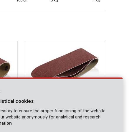
100 cm
0 kg
1 kg
s
istical cookies
ssary to ensure the proper functioning of the website.
our website anonymously for analytical and research
KRT241003
mation
- 3 pcs
Sanding belt 75x457mm - G40 - 3 pcs