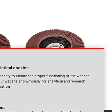
s
istical cookies
ssary to ensure the proper functioning of the website.
our website anonymously for analytical and research
KRT255007
mation
 G80
Abrasive flap discs Ø 115mm - G120
ons