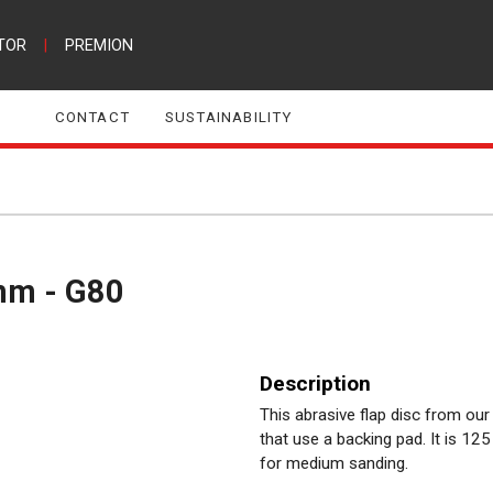
TOR
|
PREMION
CONTACT
SUSTAINABILITY
5mm - G80
Description
This abrasive flap disc from our
that use a backing pad. It is 125
for medium sanding.