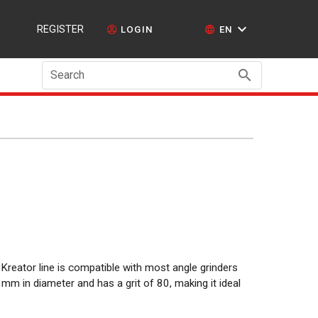
REGISTER
LOGIN
EN
Search
 Kreator line is compatible with most angle grinders
 mm in diameter and has a grit of 80, making it ideal