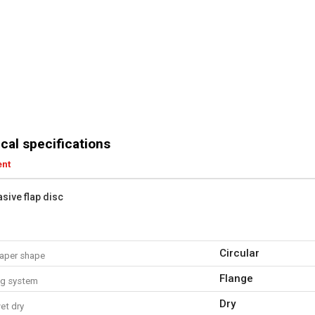
cal specifications
ent
asive flap disc
Circular
aper shape
Flange
ng system
Dry
et dry