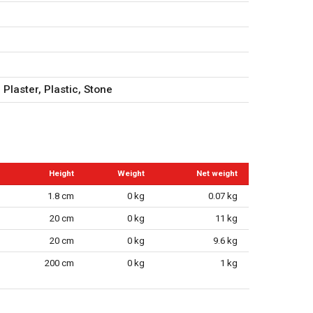
 Plaster, Plastic, Stone
Height
Weight
Net weight
1.8 cm
0 kg
0.07 kg
20 cm
0 kg
11 kg
20 cm
0 kg
9.6 kg
200 cm
0 kg
1 kg