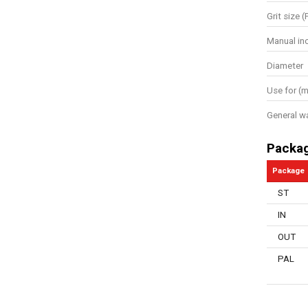
Grit size (
Manual in
Diameter
Use for (m
General w
Packa
Package
ST
IN
OUT
PAL