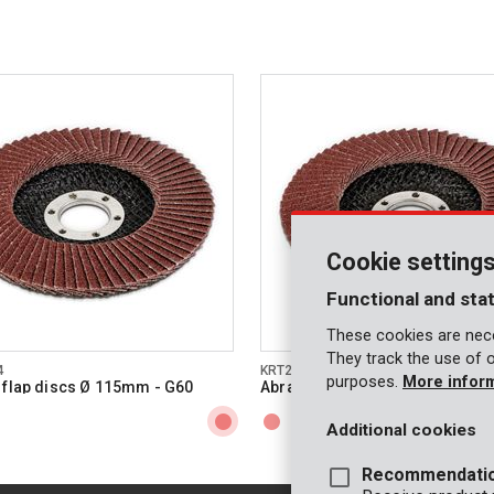
Cookie setting
Functional and stat
These cookies are nece
They track the use of 
4
KRT255005
purposes.
More infor
 flap discs Ø 115mm - G60
Abrasive flap discs Ø 115mm -
Additional cookies
Recommendati