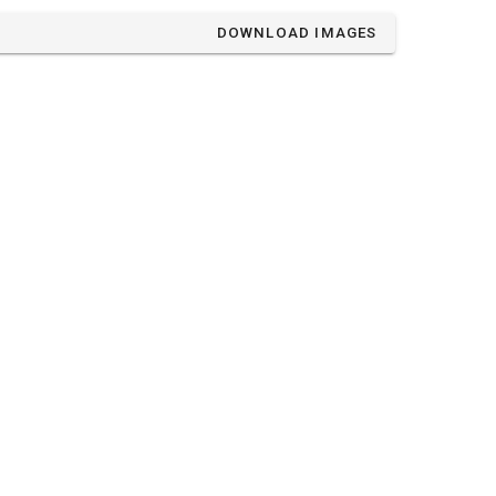
DOWNLOAD IMAGES