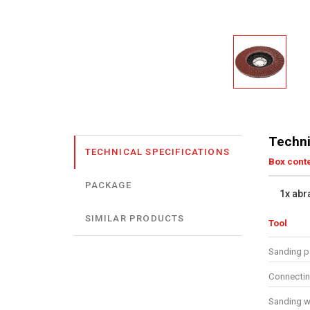
Techni
TECHNICAL SPECIFICATIONS
Box cont
PACKAGE
1x abr
SIMILAR PRODUCTS
Tool
Sanding p
Connecti
Sanding w