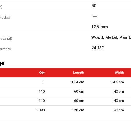
80
P)
cluded
125 mm
Wood, Metal, Paint,
aterial)
24 MO.
arranty
ge
Qty
Length
Width
1
17.4 cm
14.6 cm
110
60 cm
40 cm
110
60 cm
40 cm
3080
120 cm
80 cm