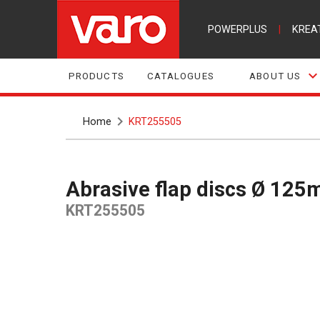
POWERPLUS
|
KREA
PRODUCTS
CATALOGUES
ABOUT US
Home
KRT255505
Abrasive flap discs Ø 12
KRT255505