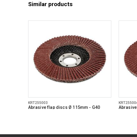
Similar products
KRT255003
KRT25500
Abrasive flap discs Ø 115mm - G40
Abrasive