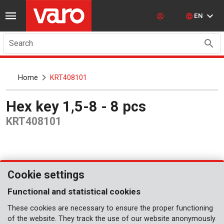
EN
Search
Home
KRT408101
Hex key 1,5-8 - 8 pcs
KRT408101
Cookie settings
Functional and statistical cookies
These cookies are necessary to ensure the proper functioning
of the website. They track the use of our website anonymously