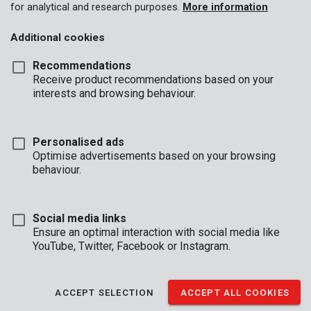
for analytical and research purposes.
More information
Additional cookies
Recommendations
Receive product recommendations based on your
interests and browsing behaviour.
Personalised ads
Optimise advertisements based on your browsing
behaviour.
Social media links
Ensure an optimal interaction with social media like
YouTube, Twitter, Facebook or Instagram.
Description
This is a practical 8-piece set of L-keys from our Kreator line.
ACCEPT SELECTION
ACCEPT ALL COOKIES
Just like a Swiss pocket knife, you can fold open the hex keys
and get to work.