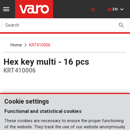
EN
Search
Home
KRT410006
Hex key multi - 16 pcs
KRT410006
Cookie settings
Functional and statistical cookies
These cookies are necessary to ensure the proper functioning
of the website. They track the use of our website anonymously