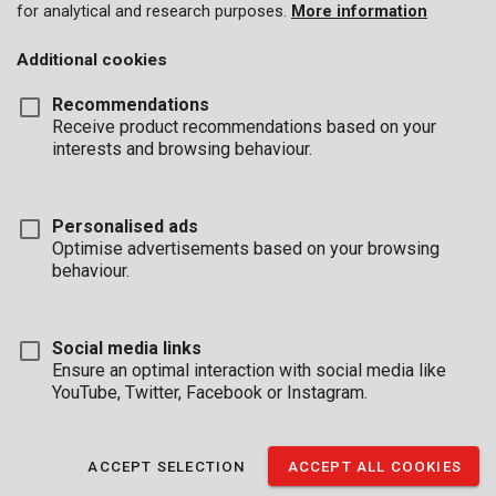
for analytical and research purposes.
More information
Additional cookies
Recommendations
Receive product recommendations based on your
interests and browsing behaviour.
Personalised ads
Optimise advertisements based on your browsing
behaviour.
Social media links
Ensure an optimal interaction with social media like
YouTube, Twitter, Facebook or Instagram.
Description
With this compact 16-piece set of L-keys, you have everything
ACCEPT SELECTION
ACCEPT ALL COOKIES
at hand for screwing. All keys and bits are made of durable
chrome-vanadium.