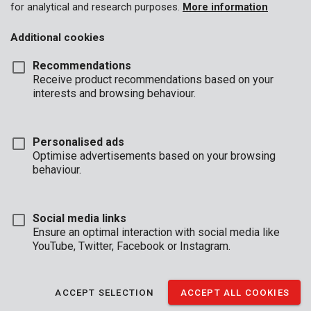
for analytical and research purposes.
More information
Additional cookies
Recommendations
Receive product recommendations based on your
interests and browsing behaviour.
Personalised ads
Optimise advertisements based on your browsing
behaviour.
Social media links
Ensure an optimal interaction with social media like
YouTube, Twitter, Facebook or Instagram.
Description
This set contains 3 parallel pin punches used for driving or
ACCEPT SELECTION
ACCEPT ALL COOKIES
removing split pins. They are made of chrome-vanadium and
have a hex shank of 8 mm in diameter.