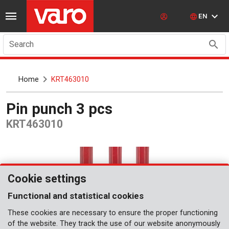
EN
Search
Home
KRT463010
Pin punch 3 pcs
KRT463010
Cookie settings
Functional and statistical cookies
These cookies are necessary to ensure the proper functioning
of the website. They track the use of our website anonymously