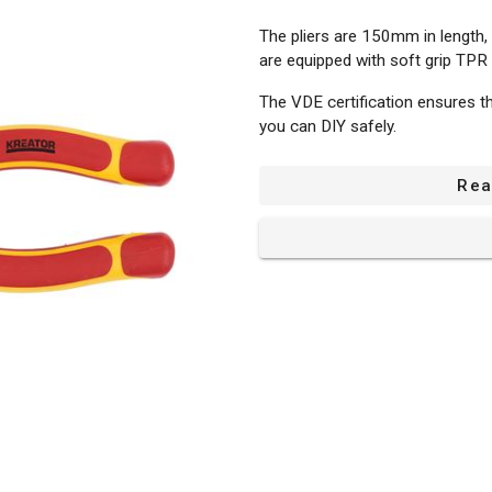
The pliers are 150mm in length,
are equipped with soft grip TPR
The VDE certification ensures th
you can DIY safely.
Rea