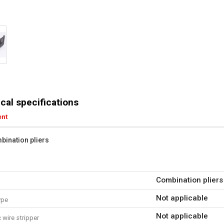
cal specifications
ent
bination pliers
Combination pliers
Not applicable
ype
Not applicable
wire stripper