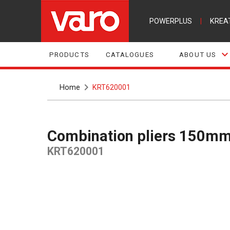
POWERPLUS
|
KREA
PRODUCTS
CATALOGUES
ABOUT US
Home
KRT620001
Combination pliers 150mm
KRT620001