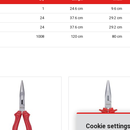
1
24.6 cm
9.6 cm
24
37.6 cm
29.2 cm
24
37.6 cm
29.2 cm
1008
120 cm
80 cm
Cookie setting