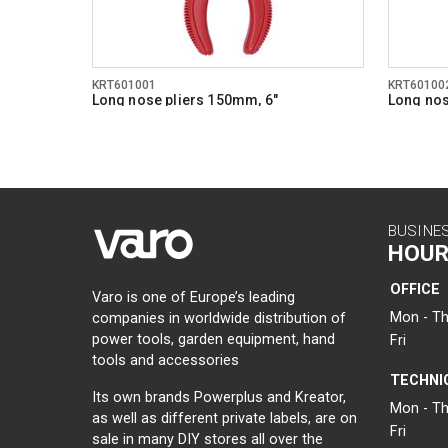
KRT601001
KRT60100
Long nose pliers 150mm, 6"
Long nos
BUSINE
HOUR
OFFICE
Varo is one of Europe’s leading
Mon - Th
companies in worldwide distribution of
power tools, garden equipment, hand
Fri
tools and accessories
TECHNI
Its own brands Powerplus and Kreator,
Mon - Th
as well as different private labels, are on
Fri
sale in many DIY stores all over the