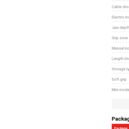
Cable sho
Electric i
Jaw dept
Grip zone
Manual in
Length (
Storage t
Soft grip
Mini mode
Has cutti
General w
Packa
Package