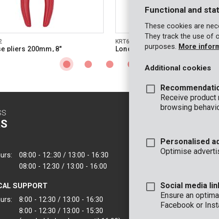
Functional and stat
These cookies are nece
They track the use of 
2
KRT601101
purposes.
More infor
e pliers 200mm, 8"
Long nose pliers 150mm, 6"- hi
quality
Additional cookies
Recommendati
Receive product
browsing behavio
SS
CONTACT
S
INFO
Personalised a
OFFICE
Optimise adverti
urs:
08:00 - 12:.30 / 13:00 - 16:30
VARO - Vic. Van
08:00 - 12:30 / 13:00 - 16:00
Joseph Van Instr
2500 Lier - Belgi
Social media lin
CAL SUPPORT
VARO IBERICA
Ensure an optimal
urs:
8:00 - 12:30 / 13:00 - 16:30
Facebook or Inst
8:00 - 12:30 / 13:00 - 15:30