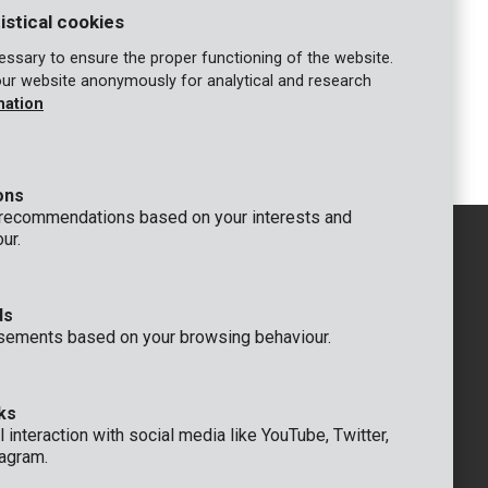
istical cookies
ssary to ensure the proper functioning of the website.
our website anonymously for analytical and research
KRT601102
mation
gh
Long nose pliers 200mm, 8" - high
quality
ons
 recommendations based on your interests and
ur.
ds
GENERAL
sements based on your browsing behaviour.
 Rompuy nv
+32 (0)3 292 92 92
aat 9
info@varo.com
um
TECHNICAL SUPPORT
ks
+32 (0)3 292 92 90
 interaction with social media like YouTube, Twitter,
support@varo.com
agram.