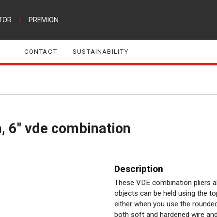
TOR
|
PREMION
CONTACT
SUSTAINABILITY
, 6" vde combination
Description
These VDE combination pliers al
objects can be held using the t
either when you use the rounded 
both soft and hardened wire and