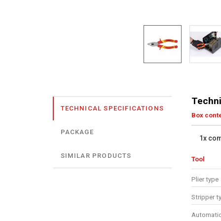
Techni
TECHNICAL SPECIFICATIONS
Box cont
PACKAGE
1x com
SIMILAR PRODUCTS
Tool
Plier type
Stripper t
Automatic 