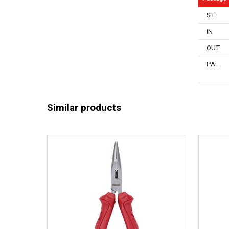
ST
IN
OUT
PAL
Similar products