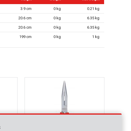
3.9 cm
0 kg
0.21 kg
20.6 cm
0 kg
6.35 kg
20.6 cm
0 kg
6.35 kg
199 cm
0 kg
1 kg
s