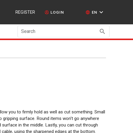
REGISTER
LOGIN
EN
Search
low you to firmly hold as well as cut something. Small
op gripping surface. Round items won't go anywhere
surface in the middle. Lastly, you can cut through
 cable, using the sharpened edges at the bottom.