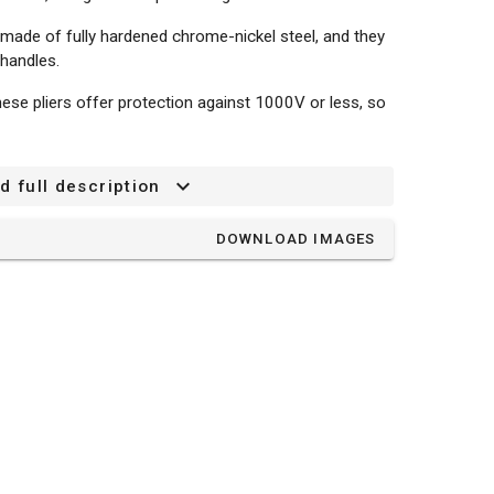
 made of fully hardened chrome-nickel steel, and they
 handles.
ese pliers offer protection against 1000V or less, so
d full description
DOWNLOAD IMAGES