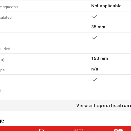
Not applicable
e squeezer
nsulated
35 mm
h
cluded
150 mm
mm)
n/a
ype
l
ng zone
View all specification
24 MO.
arranty
ge
Qty
Length
Width