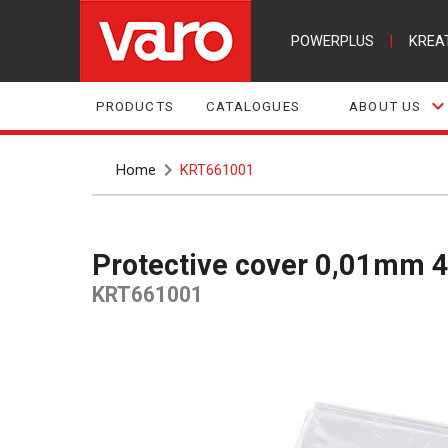
POWERPLUS
|
KREA
PRODUCTS
CATALOGUES
ABOUT US
Home
KRT661001
Protective cover 0,01mm
KRT661001