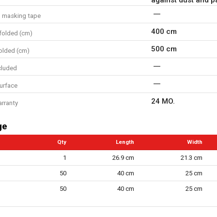
d masking tape
400 cm
folded (cm)
500 cm
olded (cm)
cluded
surface
24 MO.
arranty
ge
Qty
Length
Width
1
26.9 cm
21.3 cm
50
40 cm
25 cm
50
40 cm
25 cm