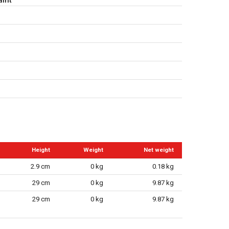
Height
Weight
Net weight
2.9 cm
0 kg
0.18 kg
29 cm
0 kg
9.87 kg
29 cm
0 kg
9.87 kg