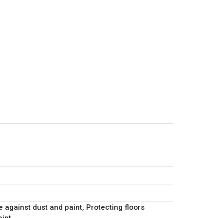
e against dust and paint, Protecting floors
aint