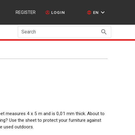
REGISTER
LOGIN
EN
Search
sheet measures 4 x 5 m and is 0,01 mm thick. About to
ng? Use the sheet to protect your furniture against
 be used outdoors.