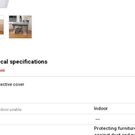
cal specifications
ent
tective cover
Indoor
tdoor usable
Protecting furnitur
against dust and p