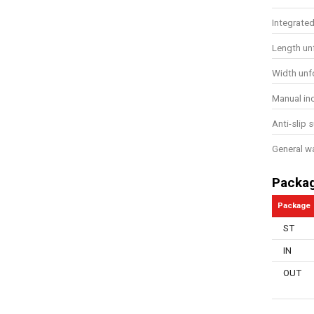
Integrate
Length un
Width unf
Manual in
Anti-slip 
General w
Packa
Package
ST
IN
OUT