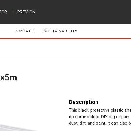
TOR
|
PREMION
CONTACT
SUSTAINABILITY
 4x5m
Description
This black, protective plastic 
do some indoor DIY-ing or painti
dust, dirt, and paint. It can also