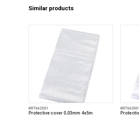
Similar products
KRT662001
KRT66300
Protective cover 0,03mm 4x5m
Protecti