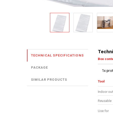
Techni
TECHNICAL SPECIFICATIONS
Box cont
PACKAGE
1x pro
SIMILAR PRODUCTS
Tool
Indoor ou
Reusable
Use for