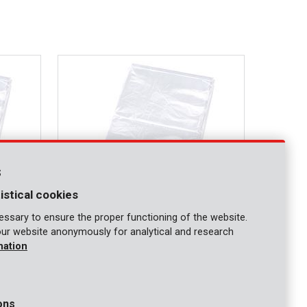
s
istical cookies
ssary to ensure the proper functioning of the website.
our website anonymously for analytical and research
KRT663003
mation
Protective cover 0,1mm 4x6m
ons