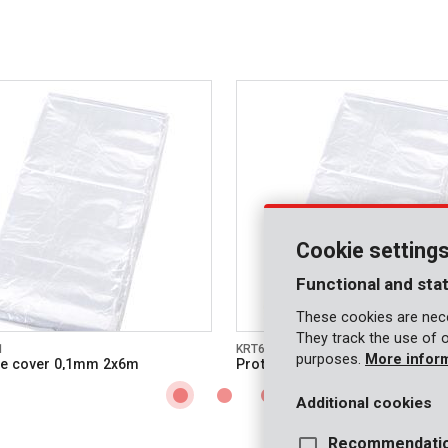
Cookie setting
Functional and stat
These cookies are nece
They track the use of 
1
KRT663002
purposes.
More infor
ve cover 0,1mm 2x6m
Protective cover 0,1mm 3x6m
Additional cookies
Recommendati