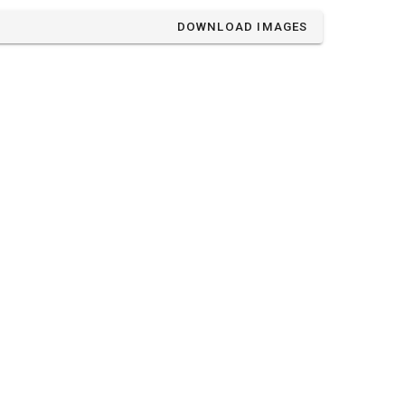
DOWNLOAD IMAGES