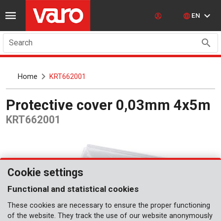
EN
Search
Home
KRT662001
Protective cover 0,03mm 4x5m
KRT662001
Cookie settings
Functional and statistical cookies
These cookies are necessary to ensure the proper functioning
of the website. They track the use of our website anonymously