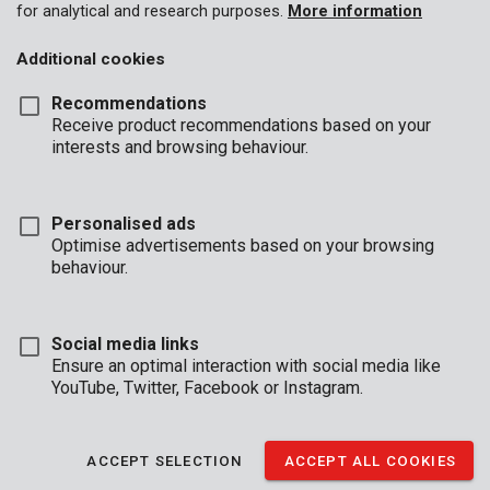
for analytical and research purposes.
More information
Additional cookies
Recommendations
Receive product recommendations based on your
interests and browsing behaviour.
Personalised ads
Optimise advertisements based on your browsing
behaviour.
Social media links
Ensure an optimal interaction with social media like
YouTube, Twitter, Facebook or Instagram.
Description
This transparent, protective plastic sheet measures 4 x 5 m and
ACCEPT SELECTION
ACCEPT ALL COOKIES
is 0,03 mm thick. About to do some indoor DIY-ing or painting?
Use the sheet to protect your furniture against dust, dirt, and