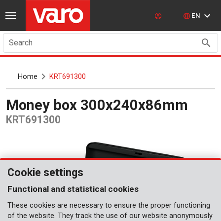
EN
Search
Home
KRT691300
Money box 300x240x86mm
KRT691300
Cookie settings
Functional and statistical cookies
These cookies are necessary to ensure the proper functioning
of the website. They track the use of our website anonymously