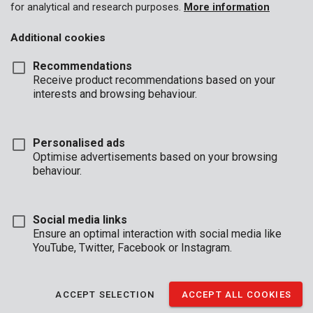
for analytical and research purposes.
More information
Additional cookies
Recommendations
Receive product recommendations based on your
interests and browsing behaviour.
Personalised ads
Optimise advertisements based on your browsing
behaviour.
Social media links
Ensure an optimal interaction with social media like
YouTube, Twitter, Facebook or Instagram.
Description
This practical money box has a drawer with 6 compartments
ACCEPT SELECTION
ACCEPT ALL COOKIES
for coins and a bottom section for notes. The money box can
be locked (2 keys provided), so your money is safely stored