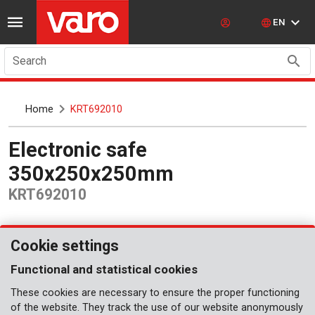
EN
Search
Home
KRT692010
Electronic safe
350x250x250mm
KRT692010
Cookie settings
Functional and statistical cookies
These cookies are necessary to ensure the proper functioning
of the website. They track the use of our website anonymously