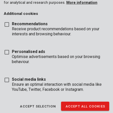
for analytical and research purposes.
More information
Additional cookies
Recommendations
Receive product recommendations based on your
interests and browsing behaviour.
Personalised ads
Optimise advertisements based on your browsing
behaviour.
Social media links
Ensure an optimal interaction with social media like
YouTube, Twitter, Facebook or Instagram.
Description
ACCEPT SELECTION
ACCEPT ALL COOKIES
This sturdy, electronic safe provides a secure storage space for