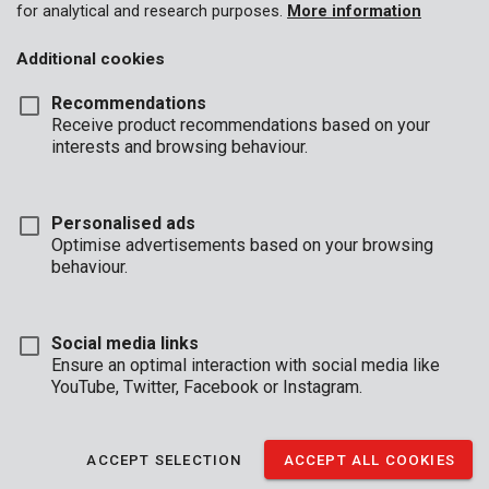
for analytical and research purposes.
More information
Additional cookies
Recommendations
Receive product recommendations based on your
interests and browsing behaviour.
Personalised ads
Optimise advertisements based on your browsing
behaviour.
Social media links
Ensure an optimal interaction with social media like
YouTube, Twitter, Facebook or Instagram.
Description
ACCEPT SELECTION
ACCEPT ALL COOKIES
This sturdy, electronic safe provides a secure storage space for