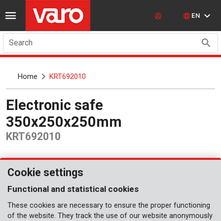
EN
Search
Home
KRT692010
Electronic safe
350x250x250mm
KRT692010
Cookie settings
Functional and statistical cookies
These cookies are necessary to ensure the proper functioning
of the website. They track the use of our website anonymously