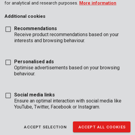
for analytical and research purposes.
More information
Additional cookies
Recommendations
Receive product recommendations based on your
interests and browsing behaviour.
Personalised ads
Optimise advertisements based on your browsing
behaviour.
Social media links
Ensure an optimal interaction with social media like
YouTube, Twitter, Facebook or Instagram.
Description
ACCEPT SELECTION
ACCEPT ALL COOKIES
This compact and discrete safe is ideal to place in the back of a