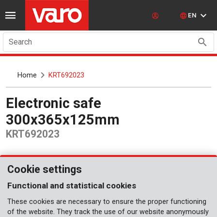
EN
Search
Home
KRT692023
Electronic safe
300x365x125mm
KRT692023
Cookie settings
Functional and statistical cookies
These cookies are necessary to ensure the proper functioning
of the website. They track the use of our website anonymously