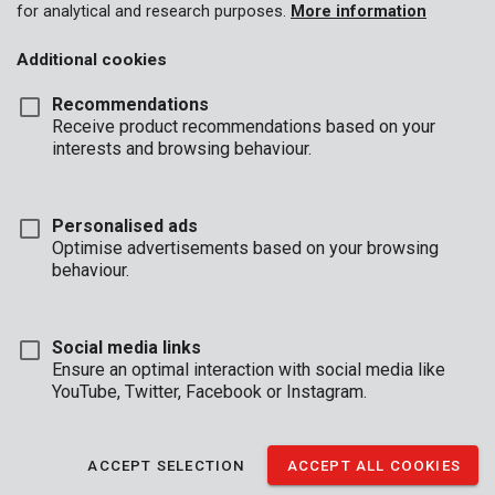
for analytical and research purposes.
More information
Additional cookies
Recommendations
Receive product recommendations based on your
interests and browsing behaviour.
Personalised ads
Optimise advertisements based on your browsing
behaviour.
Social media links
Ensure an optimal interaction with social media like
YouTube, Twitter, Facebook or Instagram.
Description
ACCEPT SELECTION
ACCEPT ALL COOKIES
This discrete, reinforced key cabinet can hold 48 keys. The safe