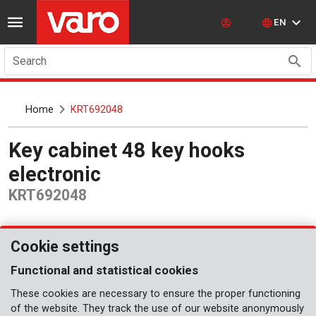
EN
Search
Home
KRT692048
Key cabinet 48 key hooks
electronic
KRT692048
Cookie settings
Functional and statistical cookies
These cookies are necessary to ensure the proper functioning
of the website. They track the use of our website anonymously