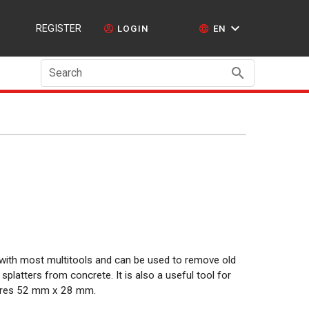
REGISTER
LOGIN
EN
Search
 with most multitools and can be used to remove old
 splatters from concrete. It is also a useful tool for
sures 52 mm x 28 mm.