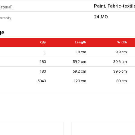
Paint, Fabric-textil
aterial)
24 MO.
arranty
ge
Qty
Length
Width
1
18 cm
9.9 cm
180
59.2 cm
39.6 cm
180
59.2 cm
39.6 cm
5040
120 cm
80 cm