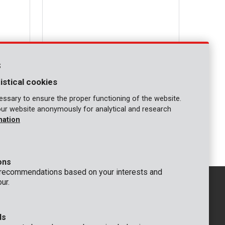
s
istical cookies
ssary to ensure the proper functioning of the website.
our website anonymously for analytical and research
KRT090101
mation
Circular saw blade mini circular saw - 4
pcs
ons
 recommendations based on your interests and
ur.
ds
GENERAL