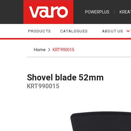
POWERPLUS
|
KREA
PRODUCTS
CATALOGUES
ABOUT US
Home
KRT990015
Shovel blade 52mm
KRT990015