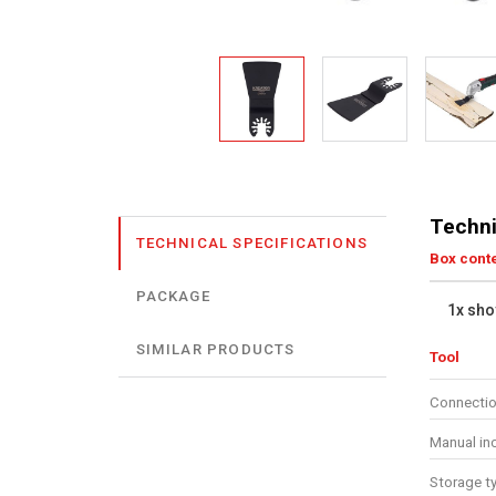
Techni
TECHNICAL SPECIFICATIONS
Box cont
PACKAGE
1x sho
SIMILAR PRODUCTS
Tool
Connectio
Manual in
Storage t