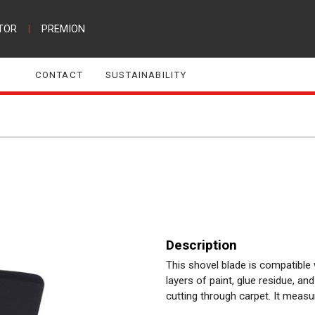
TOR
|
PREMION
CONTACT
SUSTAINABILITY
Description
This shovel blade is compatible
layers of paint, glue residue, and
cutting through carpet. It mea