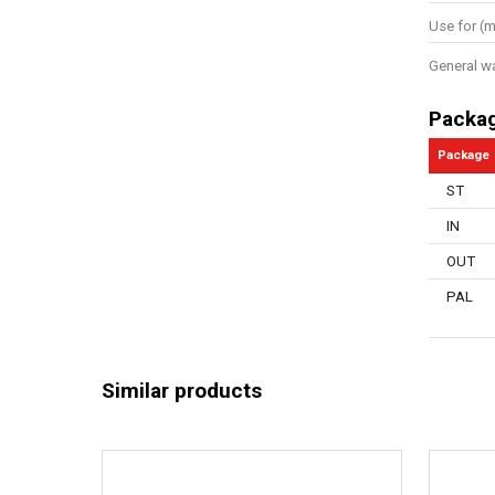
Use for (m
General w
Packa
Package
ST
IN
OUT
PAL
Similar products