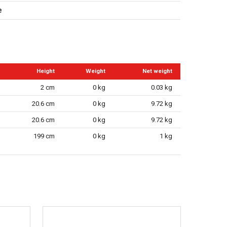
e
Height
Weight
Net weight
2 cm
0 kg
0.03 kg
20.6 cm
0 kg
9.72 kg
20.6 cm
0 kg
9.72 kg
199 cm
0 kg
1 kg