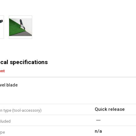
cal specifications
ent
vel blade
Quick release
n type (tool-accessory)
cluded
n/a
ype