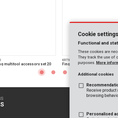
Cookie setting
Functional and stat
These cookies are nece
They track the use of 
0
KRT990036
purposes.
More infor
ing multitool accessory set 20
Finger sanding pad 50mm
Additional cookies
Recommendati
Receive product
browsing behavio
SS
CONTACT
S
INFO
Personalised a
OFFICE