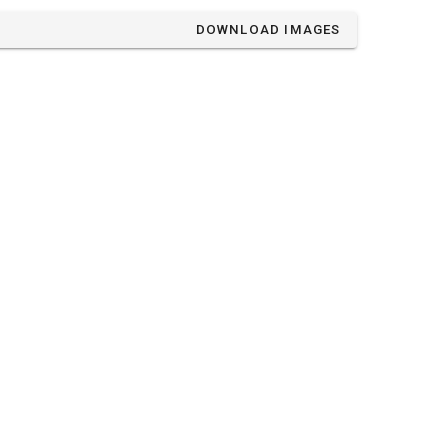
DOWNLOAD IMAGES