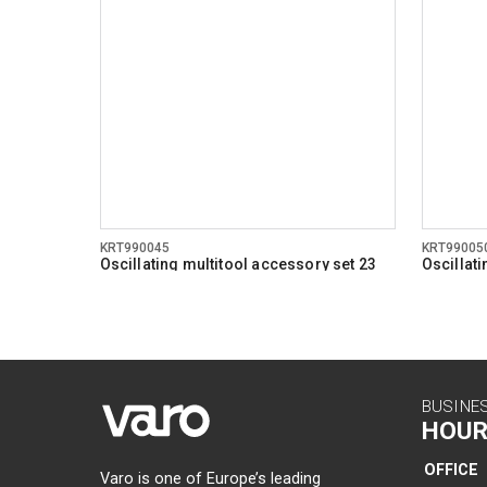
KRT990045
KRT99005
Oscillating multitool accessory set 23
Oscillat
pcs
pcs
BUSINE
HOUR
OFFICE
Varo is one of Europe’s leading