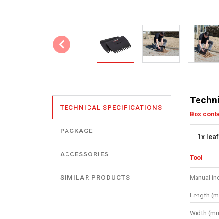
Techni
TECHNICAL SPECIFICATIONS
Box cont
PACKAGE
1x lea
ACCESSORIES
Tool
Manual in
SIMILAR PRODUCTS
Length (
Width (m