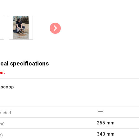
cal specifications
ent
f scoop
cluded
255 mm
mm)
340 mm
m)