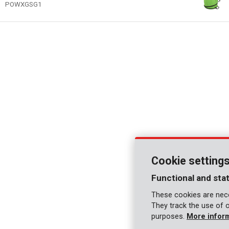
POWXGSG1
Cookie setting
Functional and stat
These cookies are nece
They track the use of 
purposes.
More infor