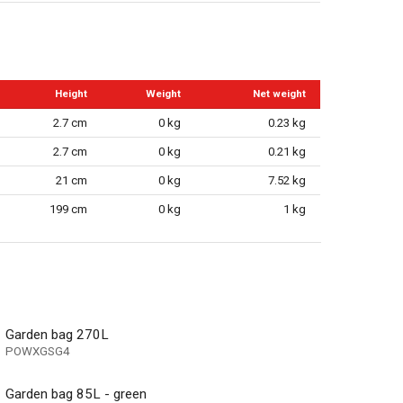
Height
Weight
Net weight
2.7 cm
0 kg
0.23 kg
2.7 cm
0 kg
0.21 kg
21 cm
0 kg
7.52 kg
199 cm
0 kg
1 kg
Garden bag 270L
POWXGSG4
Garden bag 85L - green