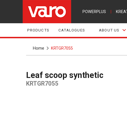
POWERPLUS
|
KREA
PRODUCTS
CATALOGUES
ABOUT US
Home
KRTGR7055
Leaf scoop synthetic
KRTGR7055