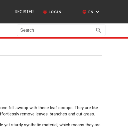
REGISTER
LOGIN
EN
Search
 one fell swoop with these leaf scoops. They are like
effortlessly remove leaves, branches and cut grass.
 yet sturdy synthetic material, which means they are