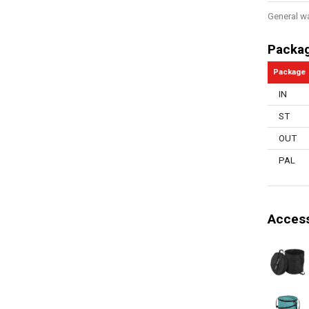
General w
Packa
Package
IN
ST
OUT
PAL
Access