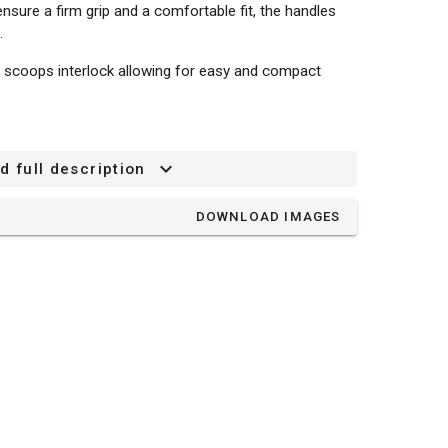
ensure a firm grip and a comfortable fit, the handles
.
 scoops interlock allowing for easy and compact
d full description
DOWNLOAD IMAGES