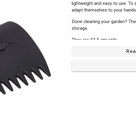
lightweight and easy to use. To 
adapt themselves to your hands
Done cleaning your garden? The
storage.
They are 33,5 cm wide.
Rea