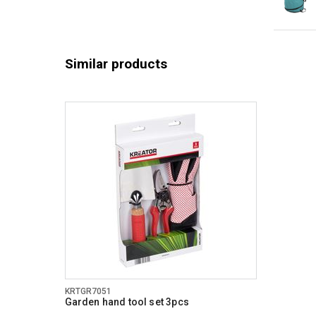
Similar products
KRTGR7051
Garden hand tool set 3pcs