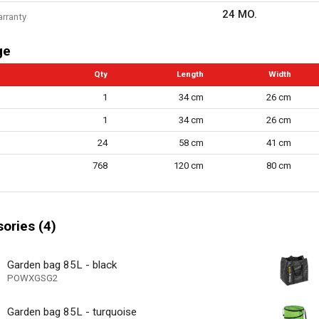
24 MO.
arranty
ge
Qty
Length
Width
1
34 cm
26 cm
1
34 cm
26 cm
24
58 cm
41 cm
768
120 cm
80 cm
ories (4)
Garden bag 85L - black
POWXGSG2
Garden bag 85L - turquoise