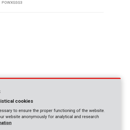
POWXGSG3
s
istical cookies
ssary to ensure the proper functioning of the website.
our website anonymously for analytical and research
mation