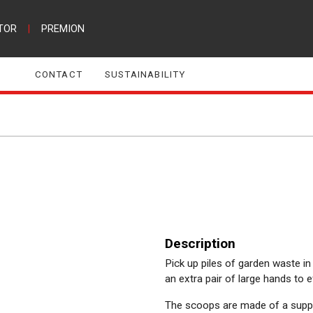
TOR
|
PREMION
CONTACT
SUSTAINABILITY
Description
Pick up piles of garden waste in
an extra pair of large hands to 
The scoops are made of a supple