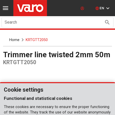
EN
Search
Home
KRTGTT2050
Trimmer line twisted 2mm 50m
KRTGTT2050
Cookie settings
Functional and statistical cookies
These cookies are necessary to ensure the proper functioning
of the website. They track the use of our website anonymously