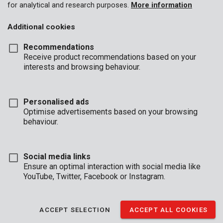
for analytical and research purposes.
More information
Additional cookies
Recommendations
Receive product recommendations based on your
interests and browsing behaviour.
Personalised ads
Optimise advertisements based on your browsing
behaviour.
Social media links
Ensure an optimal interaction with social media like
YouTube, Twitter, Facebook or Instagram.
Description
This universal trimmer line from our Kreator range fits most
ACCEPT SELECTION
ACCEPT ALL COOKIES
spools for grass trimmers and brush cutters. Thanks to its
twisted structure it cuts even sharper and faster. The line is 2