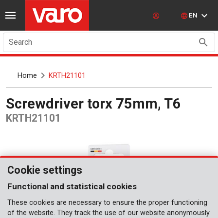
EN
Search
Home
KRTH21101
Screwdriver torx 75mm, T6
KRTH21101
Cookie settings
Functional and statistical cookies
These cookies are necessary to ensure the proper functioning
of the website. They track the use of our website anonymously