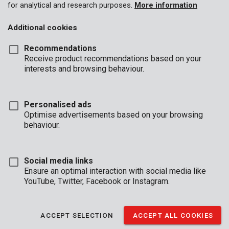
for analytical and research purposes.
More information
Additional cookies
Recommendations
Receive product recommendations based on your
interests and browsing behaviour.
Personalised ads
Optimise advertisements based on your browsing
behaviour.
Social media links
Ensure an optimal interaction with social media like
YouTube, Twitter, Facebook or Instagram.
Description
This TX6 screwdriver has a 75 mm long shaft and is made of
ACCEPT SELECTION
ACCEPT ALL COOKIES
high quality S2 steel. The magnetic tip speeds up the process of
driving screws. The soft anti-slip handle provides a firm grip and