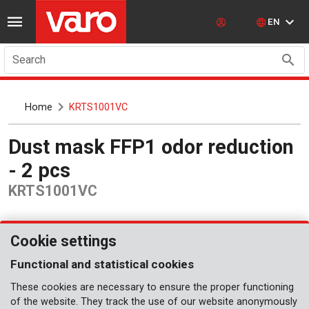
EN
Search
Home
KRTS1001VC
Dust mask FFP1 odor reduction
- 2 pcs
KRTS1001VC
Cookie settings
Functional and statistical cookies
These cookies are necessary to ensure the proper functioning
of the website. They track the use of our website anonymously