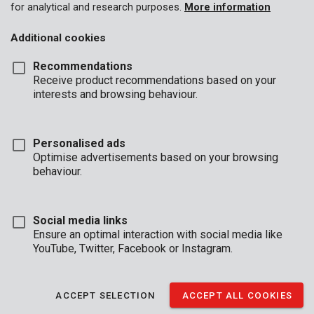
for analytical and research purposes.
More information
Additional cookies
Recommendations
Receive product recommendations based on your
interests and browsing behaviour.
Personalised ads
Optimise advertisements based on your browsing
behaviour.
Social media links
Ensure an optimal interaction with social media like
YouTube, Twitter, Facebook or Instagram.
Description
ACCEPT SELECTION
ACCEPT ALL COOKIES
These two dust masks provide protection against both dust and