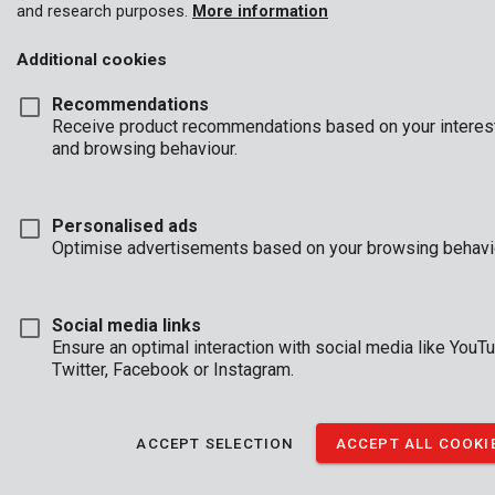
and research purposes.
More information
Additional cookies
Recommendations
Receive product recommendations based on your interes
and browsing behaviour.
Personalised ads
Optimise advertisements based on your browsing behavi
Social media links
Ensure an optimal interaction with social media like YouT
Twitter, Facebook or Instagram.
ACCEPT SELECTION
ACCEPT ALL COOKI
Brand