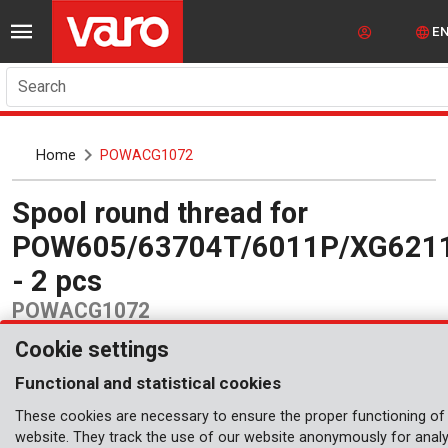
E
Search
Home
POWACG1072
Spool round thread for
POW605/63704T/6011P/XG621
- 2 pcs
POWACG1072
Cookie settings
Functional and statistical cookies
These cookies are necessary to ensure the proper functioning of
website. They track the use of our website anonymously for analy