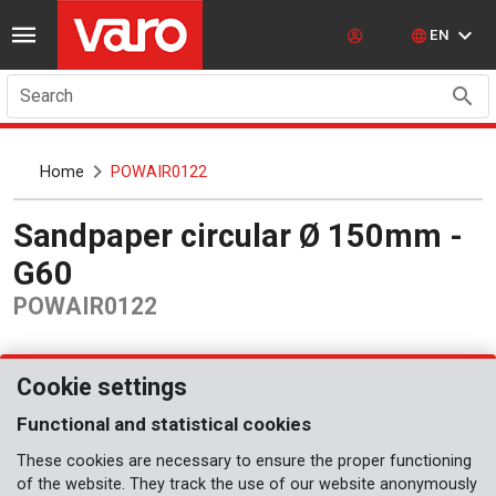
EN
Search
Home
POWAIR0122
Sandpaper circular Ø 150mm -
G60
POWAIR0122
Cookie settings
Functional and statistical cookies
These cookies are necessary to ensure the proper functioning
of the website. They track the use of our website anonymously