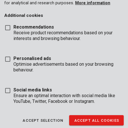
for analytical and research purposes.
More information
Additional cookies
Recommendations
Receive product recommendations based on your
interests and browsing behaviour.
Personalised ads
Optimise advertisements based on your browsing
behaviour.
Social media links
Ensure an optimal interaction with social media like
YouTube, Twitter, Facebook or Instagram.
Brand
ACCEPT SELECTION
ACCEPT ALL COOKIES