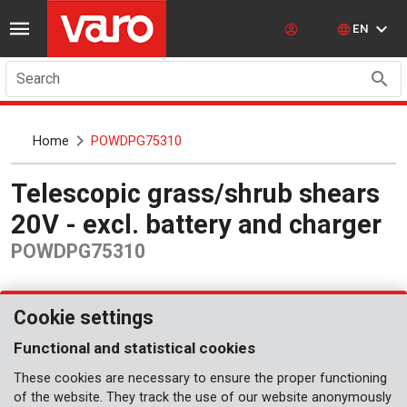
EN
Search
Home
POWDPG75310
Telescopic grass/shrub shears
20V - excl. battery and charger
POWDPG75310
Cookie settings
Functional and statistical cookies
These cookies are necessary to ensure the proper functioning
of the website. They track the use of our website anonymously