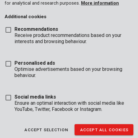
for analytical and research purposes.
More information
Additional cookies
Recommendations
Receive product recommendations based on your
interests and browsing behaviour.
Personalised ads
Optimise advertisements based on your browsing
behaviour.
Social media links
Ensure an optimal interaction with social media like
YouTube, Twitter, Facebook or Instagram.
Brand
ACCEPT SELECTION
ACCEPT ALL COOKIES