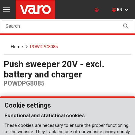
EN
Search
Home
POWDPG8085
Push sweeper 20V - excl.
battery and charger
POWDPG8085
Cookie settings
Functional and statistical cookies
These cookies are necessary to ensure the proper functioning
of the website. They track the use of our website anonymously