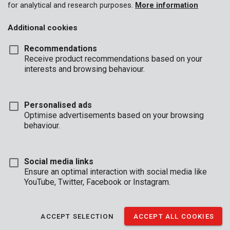
for analytical and research purposes.
More information
Additional cookies
Recommendations
Receive product recommendations based on your
interests and browsing behaviour.
Personalised ads
Optimise advertisements based on your browsing
behaviour.
Social media links
Ensure an optimal interaction with social media like
YouTube, Twitter, Facebook or Instagram.
Brand
ACCEPT SELECTION
ACCEPT ALL COOKIES