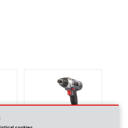
s
istical cookies