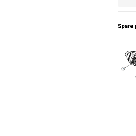
Digital di
Power ind
Spare 
Rotation 
Rotation 
Impact ra
Impact rat
General w