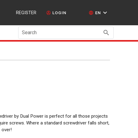
REGISTER
LOGIN
EN
Search
river by Dual Power is perfect for all those projects
uire screws. Where a standard screwdriver falls short,
 over!