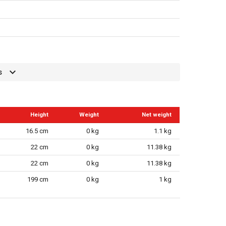
s
Height
Weight
Net weight
16.5 cm
0 kg
1.1 kg
22 cm
0 kg
11.38 kg
22 cm
0 kg
11.38 kg
199 cm
0 kg
1 kg