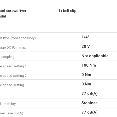
Max. torque: 100 Nm
Strikes per minute: 3000 st
act screwdriver
1x belt clip
Connection type: 1/4"
nual
Battery capacity: {5664}
What is included?
1x impact screwdriver
1/4"
n type (tool-accessory)
1x belt clip
1x screw
20 V
tage DC (Un) max
1x manual
Not applicable
p coupling
100 Nm
e speed setting 1
0 Nm
e speed setting 2
0 Nm
e speed setting 3
77 dB(A)
Stepless
justability
77 dB(A)
er Level (LwA)