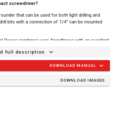
pact screwdriver?
rounder that can be used for both light drilling and
drill bits with a connection of 1/4" can be mounted
al Power combines user-friendliness with an excellent
d full description
y-operated, so it can be used anywhere. It offers full
attery and charger are not included. They are sold
DOWNLOAD MANUAL
ith the entire Dual Power range, so you no longer
 tool.
DOWNLOAD IMAGES
h a maximum torque of 100 Nm. You can choose the
n-1 and 2800 min-1, with a stroke rate of up to 0
l to your project.
 left/right switch to either fasten or loosen screws.