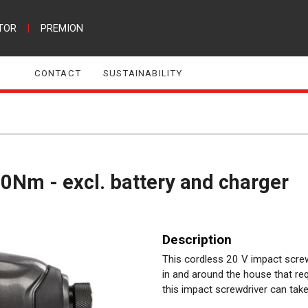
TOR
|
PREMION
CONTACT
SUSTAINABILITY
0Nm - excl. battery and charger
Description
This cordless 20 V impact screwd
in and around the house that req
this impact screwdriver can take