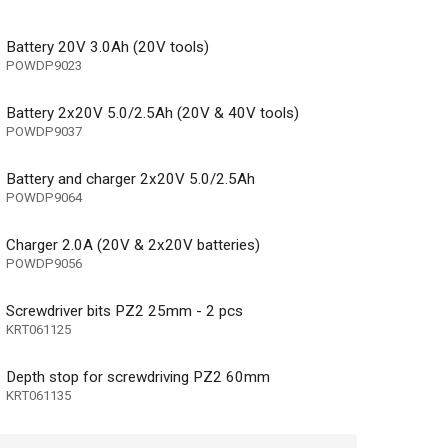
Battery 20V 3.0Ah (20V tools)
POWDP9023
Battery 2x20V 5.0/2.5Ah (20V & 40V tools)
POWDP9037
Battery and charger 2x20V 5.0/2.5Ah
POWDP9064
Charger 2.0A (20V & 2x20V batteries)
POWDP9056
Screwdriver bits PZ2 25mm - 2 pcs
KRT061125
Depth stop for screwdriving PZ2 60mm
KRT061135