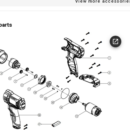
View more accessorie
splay
icator
parts
0 min-1
speed (n) min
2800 min-1
speed (n) max
3000 strks/min
te 1 max
0 strks/min
e 1 min
36 MO.
arranty