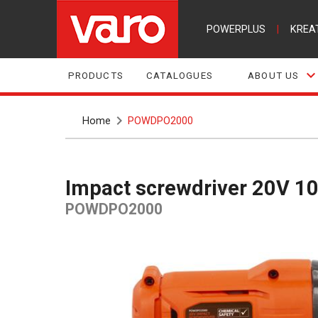
POWERPLUS
|
KREA
PRODUCTS
CATALOGUES
ABOUT US
Home
POWDPO2000
Impact screwdriver 20V 10
POWDPO2000