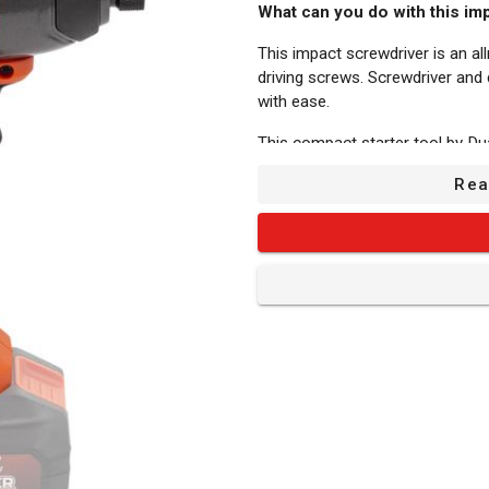
What can you do with this im
This impact screwdriver is an all
driving screws. Screwdriver and 
with ease.
This compact starter tool by Du
price/quality ratio.
Rea
The impact screwdriver is batter
mobility for each project. The b
separately and are compatible w
need a separate battery for each
Its strong points:
Adjustable speed: It can reac
right speed to use between 0 mi
strks/min. You can adjust the too
Fasten/loosen: Use the practical