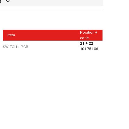
s
Position +
Item
code
21 + 22
SWITCH + PCB
101.751.06