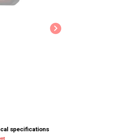
Overload protection: The overlo
overheating and becoming overl
there’s a steep increase in temp
Quick stop: Should anything go 
to ensure safe operating at all t
Belt clip: If you need your hands
thanks to the belt clip.
Work light: The practical work li
Tips & Tricks:
Don’t wear your hair down an
tangled in the tool and cause
Make sure to always use the 
The bit should fit the fastene
Its key technical specificatio
Rated power: 20 V
cal specifications
Rotational speed: 0 min-1 
ent