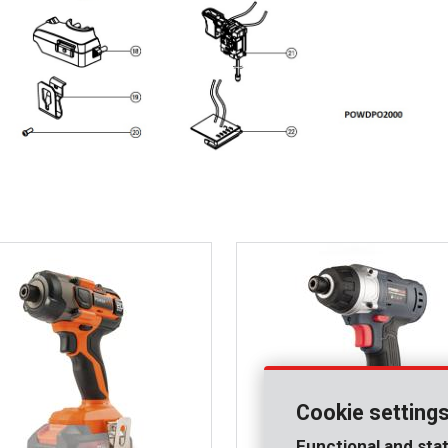
Cookie setting
Functional and stat