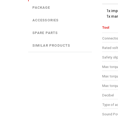
PACKAGE
1x imp
1x ma
ACCESSORIES
Tool
SPARE PARTS
Connectio
SIMILAR PRODUCTS
Rated vol
Safety sli
Max torqu
Max torqu
Max torqu
Decibel
Type of ad
Sound Pow