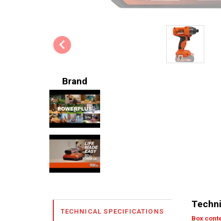
Brand
Techni
TECHNICAL SPECIFICATIONS
Box cont