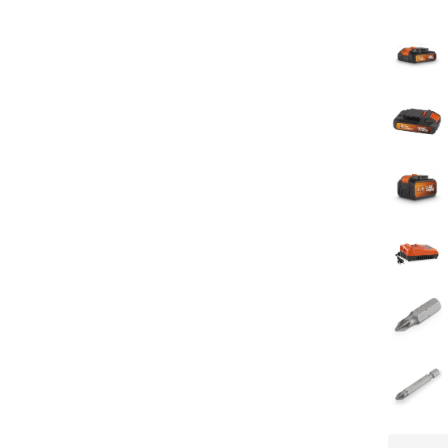
Number of
Manual in
Chargers -
Storage t
Soft grip
Battery le
Soft start
Direction 
Built in bi
Impact m
Screw me
Adjustabl
Quick rele