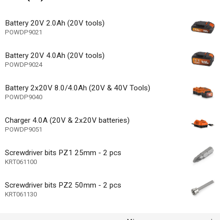
1
 speed settings
cluded
Battery 20V 2.0Ah (20V tools)
POWDP9021
 charge cable included
n/a
Battery 20V 4.0Ah (20V tools)
ype
POWDP9024
Battery 2x20V 8.0/4.0Ah (20V & 40V Tools)
vel indicator
POWDP9040
 motor
Charger 4.0A (20V & 2x20V batteries)
Other
of rotation
POWDP9051
tholder
Screwdriver bits PZ1 25mm - 2 pcs
KRT061100
ode
chanism
Screwdriver bits PZ2 50mm - 2 pcs
KRT061130
e speed
ase - toolless disassembly