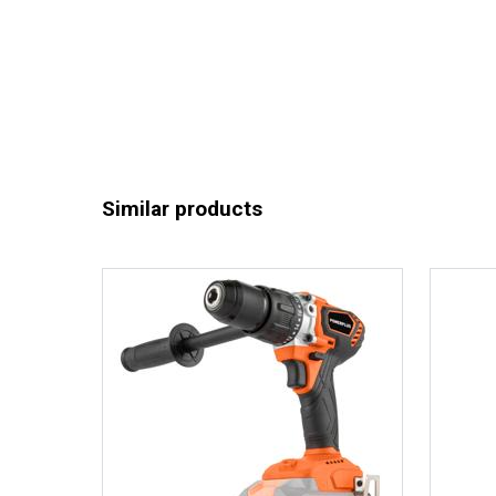
Similar products