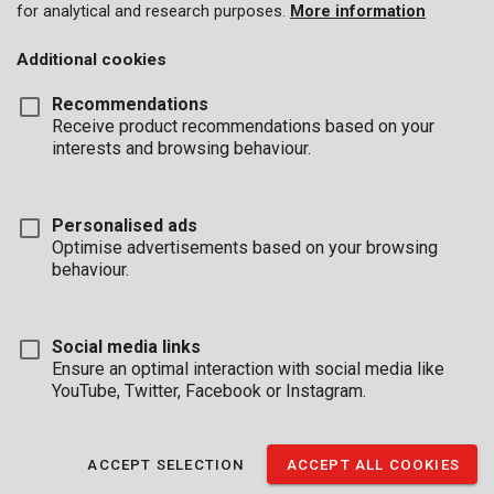
for analytical and research purposes.
More information
Additional cookies
Recommendations
Receive product recommendations based on your
interests and browsing behaviour.
Personalised ads
Optimise advertisements based on your browsing
behaviour.
Social media links
Ensure an optimal interaction with social media like
YouTube, Twitter, Facebook or Instagram.
Unboxing
Brand
ACCEPT SELECTION
ACCEPT ALL COOKIES