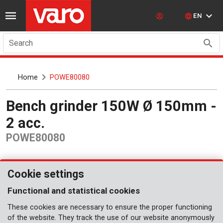
EN
Search
Home
POWE80080
Bench grinder 150W Ø 150mm -
2 acc.
POWE80080
Cookie settings
Functional and statistical cookies
These cookies are necessary to ensure the proper functioning
of the website. They track the use of our website anonymously