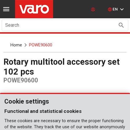
EN
Search
Home
POWE90600
Rotary multitool accessory set
102 pcs
POWE90600
Cookie settings
Functional and statistical cookies
These cookies are necessary to ensure the proper functioning
of the website. They track the use of our website anonymously