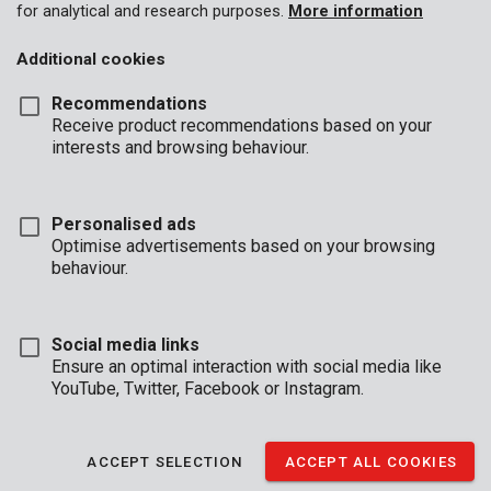
for analytical and research purposes.
More information
Additional cookies
Recommendations
Receive product recommendations based on your
interests and browsing behaviour.
Personalised ads
Optimise advertisements based on your browsing
behaviour.
Social media links
Ensure an optimal interaction with social media like
YouTube, Twitter, Facebook or Instagram.
Brand
ACCEPT SELECTION
ACCEPT ALL COOKIES