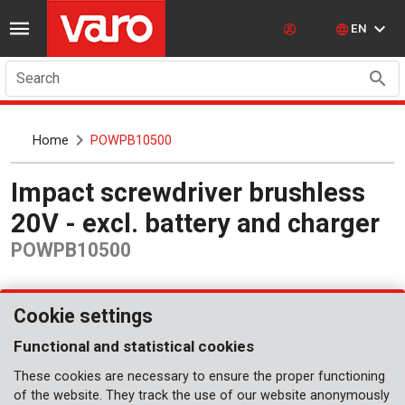
EN
Search
Home
POWPB10500
Impact screwdriver brushless
20V - excl. battery and charger
POWPB10500
Cookie settings
Functional and statistical cookies
These cookies are necessary to ensure the proper functioning
of the website. They track the use of our website anonymously