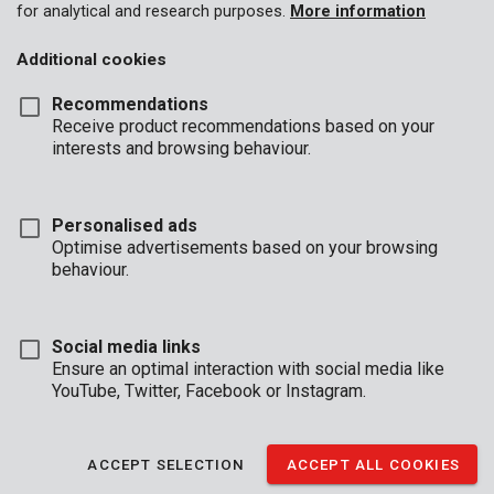
for analytical and research purposes.
More information
Additional cookies
Recommendations
Receive product recommendations based on your
interests and browsing behaviour.
Personalised ads
Optimise advertisements based on your browsing
behaviour.
Social media links
Ensure an optimal interaction with social media like
YouTube, Twitter, Facebook or Instagram.
Unboxing
Brand
ACCEPT SELECTION
ACCEPT ALL COOKIES