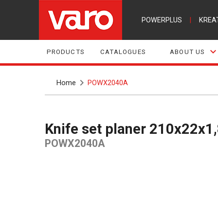
POWERPLUS
|
KREA
PRODUCTS
CATALOGUES
ABOUT US
Home
POWX2040A
Knife set planer 210x22x
POWX2040A