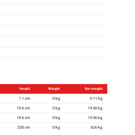
Height
Weight
Net weight
1.1 cm
0 kg
0.11 kg
19.6 cm
0 kg
19.56 kg
19.6 cm
0 kg
19.56 kg
200 cm
0 kg
626 kg