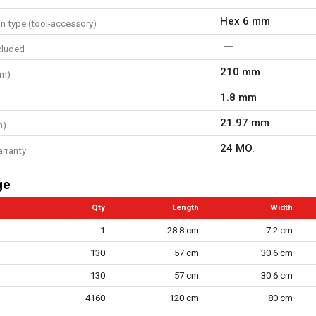
Hex 6 mm
n type (tool-accessory)
cluded
210 mm
mm)
1.8 mm
21.97 mm
m)
24 MO.
arranty
ge
Qty
Length
Width
1
28.8 cm
7.2 cm
130
57 cm
30.6 cm
130
57 cm
30.6 cm
4160
120 cm
80 cm