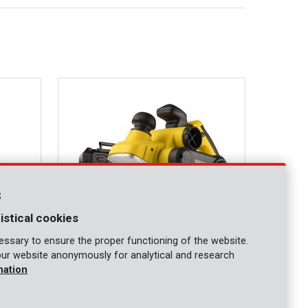
s
istical cookies
ssary to ensure the proper functioning of the website.
our website anonymously for analytical and research
POWX1110
mation
Planer 900W - 2 acc.