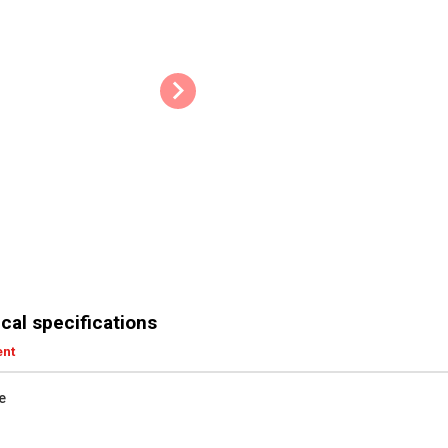
cal specifications
ent
e