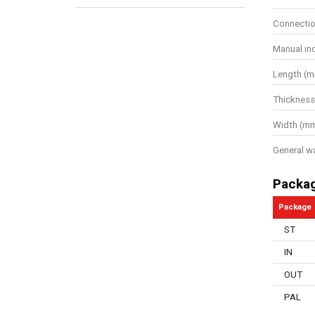
Connectio
Manual in
Length (
Thickness
Width (m
General w
Packa
Package
ST
IN
OUT
PAL