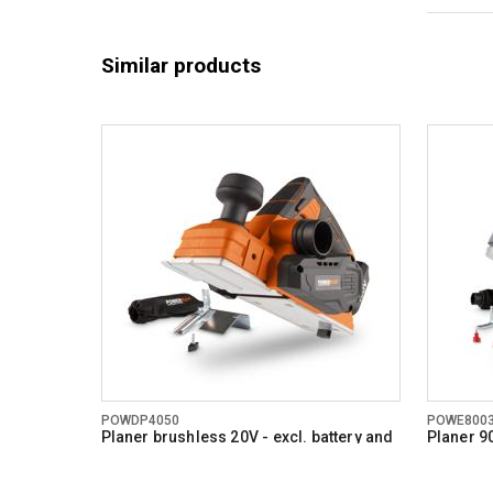
Similar products
POWDP4050
POWE800
Planer brushless 20V - excl. battery and
Planer 9
charger - 2 acc.