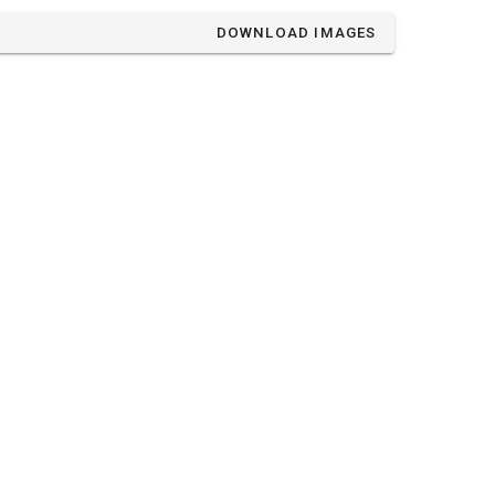
DOWNLOAD IMAGES