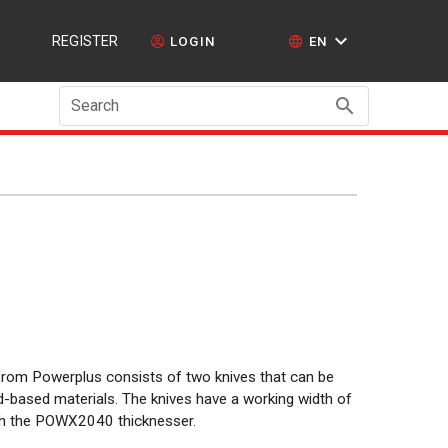
REGISTER
LOGIN
EN
Search
from Powerplus consists of two knives that can be
-based materials. The knives have a working width of
h the POWX2040 thicknesser.