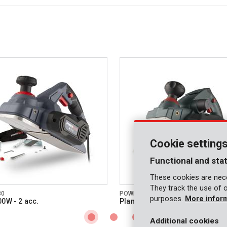
Cookie setting
Functional and stat
These cookies are nece
They track the use of 
30
POWP6011
purposes.
More infor
00W - 2 acc.
Planer 910W - 2 acc.
Additional cookies