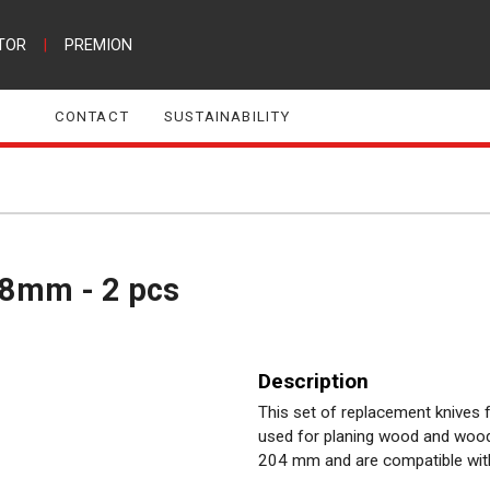
TOR
|
PREMION
CONTACT
SUSTAINABILITY
1,8mm - 2 pcs
Description
This set of replacement knives 
used for planing wood and wood
204 mm and are compatible wit