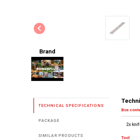
Brand
Techni
TECHNICAL SPECIFICATIONS
Box cont
PACKAGE
2x knif
SIMILAR PRODUCTS
Tool