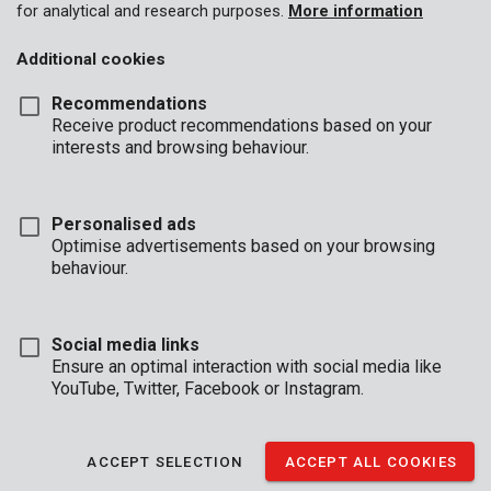
for analytical and research purposes.
More information
Additional cookies
Recommendations
Receive product recommendations based on your
interests and browsing behaviour.
Personalised ads
Optimise advertisements based on your browsing
behaviour.
Social media links
Ensure an optimal interaction with social media like
YouTube, Twitter, Facebook or Instagram.
Buyers guide
Brand
Shorts
ACCEPT SELECTION
ACCEPT ALL COOKIES