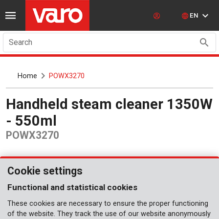
EN
Search
Home
POWX3270
Handheld steam cleaner 1350W
- 550ml
POWX3270
Cookie settings
Functional and statistical cookies
These cookies are necessary to ensure the proper functioning
of the website. They track the use of our website anonymously