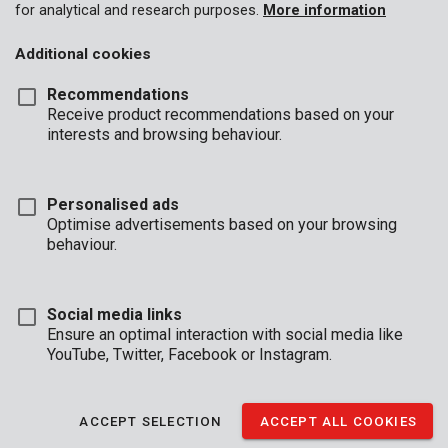
for analytical and research purposes.
More information
Additional cookies
Recommendations
Receive product recommendations based on your
interests and browsing behaviour.
Personalised ads
Optimise advertisements based on your browsing
behaviour.
Social media links
Ensure an optimal interaction with social media like
YouTube, Twitter, Facebook or Instagram.
Buyers guide
Brand
Shorts
ACCEPT SELECTION
ACCEPT ALL COOKIES