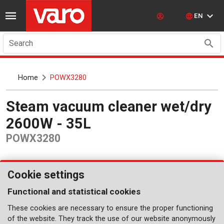
EN
Search
Home
POWX3280
Steam vacuum cleaner wet/dry
2600W - 35L
POWX3280
Cookie settings
Functional and statistical cookies
These cookies are necessary to ensure the proper functioning
of the website. They track the use of our website anonymously