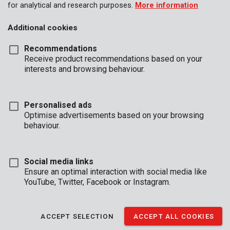
for analytical and research purposes.
More information
Additional cookies
Recommendations
Receive product recommendations based on your
interests and browsing behaviour.
Personalised ads
Optimise advertisements based on your browsing
behaviour.
Social media links
Ensure an optimal interaction with social media like
YouTube, Twitter, Facebook or Instagram.
Brand
ACCEPT SELECTION
ACCEPT ALL COOKIES