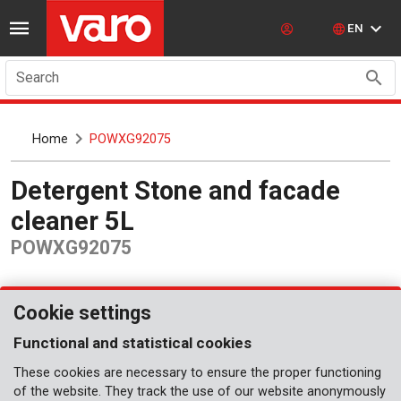
EN
Search
Home
POWXG92075
Detergent Stone and facade
cleaner 5L
POWXG92075
Cookie settings
Functional and statistical cookies
These cookies are necessary to ensure the proper functioning
of the website. They track the use of our website anonymously