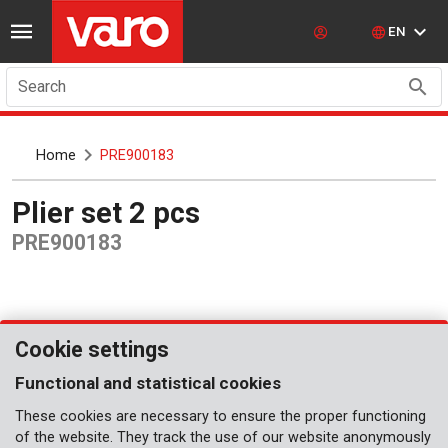
EN
Search
Home
PRE900183
Plier set 2 pcs
PRE900183
Cookie settings
Functional and statistical cookies
These cookies are necessary to ensure the proper functioning
of the website. They track the use of our website anonymously