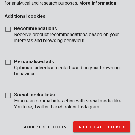
for analytical and research purposes.
More information
Additional cookies
Recommendations
Receive product recommendations based on your
interests and browsing behaviour.
Personalised ads
Optimise advertisements based on your browsing
behaviour.
Social media links
Ensure an optimal interaction with social media like
YouTube, Twitter, Facebook or Instagram.
Description
This 2-piece set of Premion pliers is ideal for giving leather and
ACCEPT SELECTION
ACCEPT ALL COOKIES
textiles a nice finish. The set contains a revolving hole punch
with 5 different diameters and eyelet pliers to fit the perforated