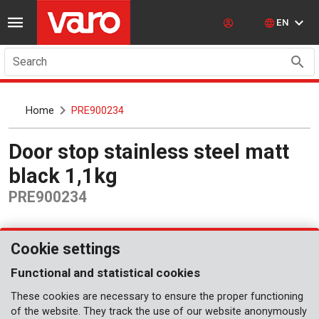
EN
Search
Home
PRE900234
Door stop stainless steel matt
black 1,1kg
PRE900234
Cookie settings
Functional and statistical cookies
These cookies are necessary to ensure the proper functioning
of the website. They track the use of our website anonymously