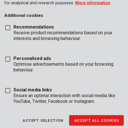
for analytical and research purposes.
More information
Additional cookies
Recommendations
Receive product recommendations based on your
interests and browsing behaviour.
Personalised ads
Optimise advertisements based on your browsing
behaviour.
Social media links
Ensure an optimal interaction with social media like
YouTube, Twitter, Facebook or Instagram.
Description
ACCEPT SELECTION
ACCEPT ALL COOKIES
Prevent your doors from slamming shut with this Premion door