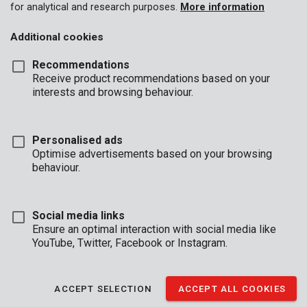
for analytical and research purposes.
More information
Additional cookies
Recommendations
Receive product recommendations based on your
interests and browsing behaviour.
Personalised ads
Optimise advertisements based on your browsing
behaviour.
Social media links
Ensure an optimal interaction with social media like
YouTube, Twitter, Facebook or Instagram.
Description
ACCEPT SELECTION
ACCEPT ALL COOKIES
These Premion reading glasses have a sleek black and red