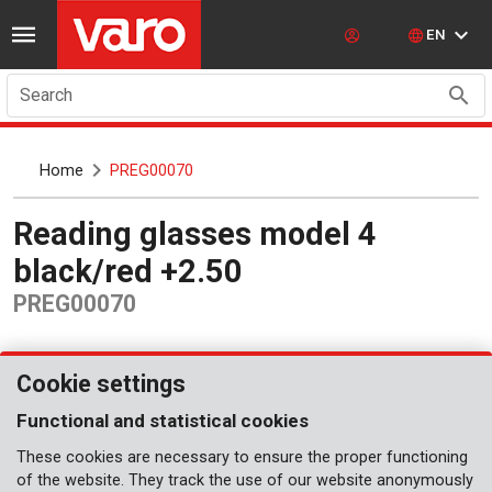
EN
Search
Home
PREG00070
Reading glasses model 4
black/red +2.50
PREG00070
Cookie settings
Functional and statistical cookies
These cookies are necessary to ensure the proper functioning
of the website. They track the use of our website anonymously