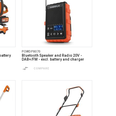
POWDP8070
battery
Bluetooth Speaker and Radio 20V -
DAB+/FM - excl. battery and charger
COMPARE