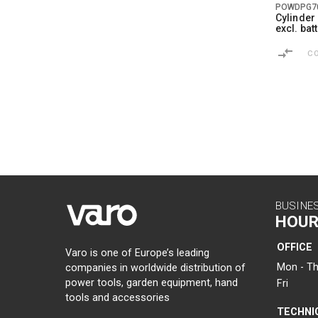
POWDPG7
Cylinde
excl. ba
C
BUSINE
HOUR
OFFICE
Varo is one of Europe’s leading
Mon - Th
companies in worldwide distribution of
power tools, garden equipment, hand
Fri
tools and accessories
TECHNI