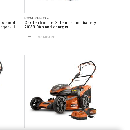
POWDPGBOX26
s - incl.
Garden tool set 3 items - incl. battery
rger - 1
20V 3.0Ah and charger
COMPARE