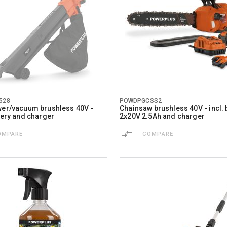
528
POWDPGCSS2
wer/vacuum brushless 40V -
Chainsaw brushless 40V - incl. 
ttery and charger
2x20V 2.5Ah and charger
OMPARE
COMPARE