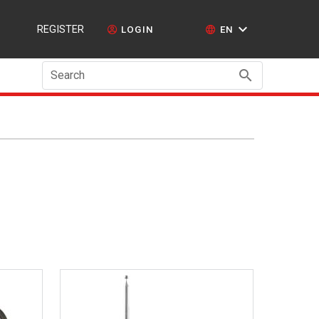
REGISTER
LOGIN
EN
Search