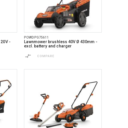
POWDPG75611
 20V -
Lawnmower brushless 40V Ø 430mm -
excl. battery and charger
COMPARE