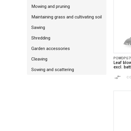
Mowing and pruning
Maintaining grass and cultivating soil
Sawing
Shredding
Garden accessories
POWDPG7
Cleaving
Leaf blo
excl. ba
Sowing and scattering
C