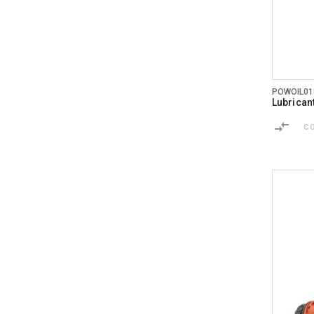
POWOIL01
Lubrican
C