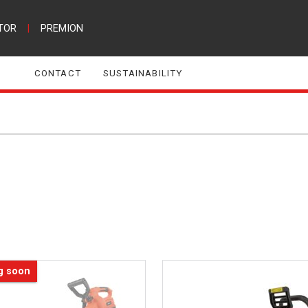
TOR
|
PREMION
CONTACT
SUSTAINABILITY
g soon