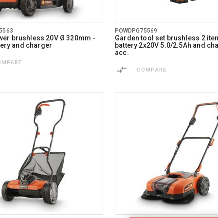
5563
POWDPG75569
er brushless 20V Ø 320mm -
Garden tool set brushless 2 item
ttery and charger
battery 2x20V 5.0/2.5Ah and cha
acc.
OMPARE
COMPARE