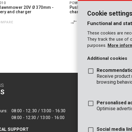
010
POWDPG8085
r lawnmower 20V Ø 370mm -
Push sweeper 20V - excl. batter
ttery and charger
charger
Cookie setting
OMPARE
COMPARE
Functional and stat
These cookies are nece
They track the use of 
purposes.
More infor
1
2
Additional cookies
Recommendati
Receive product
browsing behavio
SS
CONTACT
S
INFO
Personalised a
OFFICE
Optimise adverti
urs:
08:00 - 12:.30 / 13:00 - 16:30
VARO - Vic. Van
08:00 - 12:30 / 13:00 - 16:00
Joseph Van Instr
2500 Lier - Belgi
Social media lin
CAL SUPPORT