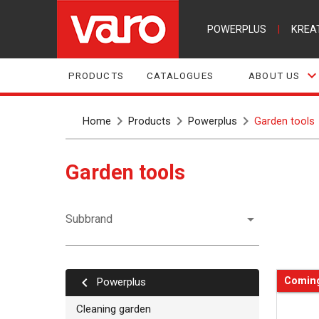
POWERPLUS
|
KREA
PRODUCTS
CATALOGUES
ABOUT US
Home
Products
Powerplus
Garden tools
Garden tools
Subbrand
Comin
powerplus
Cleaning garden