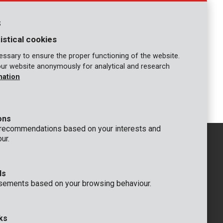
POWDPGLMS6
y and
Lawnmower self-propelled brushless
40V 510mm - incl. battery 2x20V
s
5.0/2.5Ah and charger
istical cookies
COMPARE
ssary to ensure the proper functioning of the website.
our website anonymously for analytical and research
mation
3
4
16
17
18
19
...
ons
 recommendations based on your interests and
ur.
ds
GENERAL
sements based on your browsing behaviour.
 Rompuy nv
+32 (0)3 292 92 92
aat 9
info@varo.com
um
TECHNICAL SUPPORT
ks