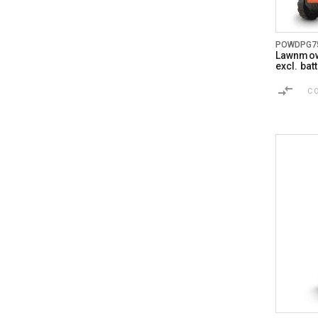
POWDPG7
Lawnmow
excl. ba
C