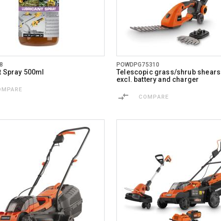
8
POWDPG75310
t Spray 500ml
Telescopic grass/shrub shears
excl. battery and charger
OMPARE
COMPARE