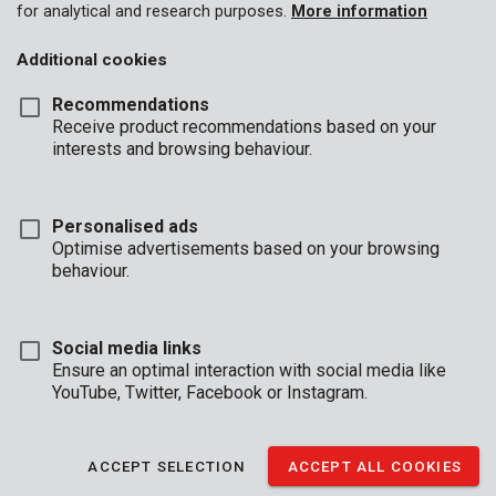
for analytical and research purposes.
More information
Additional cookies
Recommendations
Receive product recommendations based on your
interests and browsing behaviour.
Personalised ads
POWDP4050
Optimise advertisements based on your browsing
Planer brushless 20V - excl. battery and charger - 2 acc.
behaviour.
Social media links
Ensure an optimal interaction with social media like
YouTube, Twitter, Facebook or Instagram.
ACCEPT SELECTION
ACCEPT ALL COOKIES