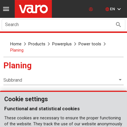
EN
Search
Home
Products
Powerplus
Power tools
Planing
Planing
Subbrand
Cookie settings
Power tools
Functional and statistical cookies
These cookies are necessary to ensure the proper functioning
of the website. They track the use of our website anonymously