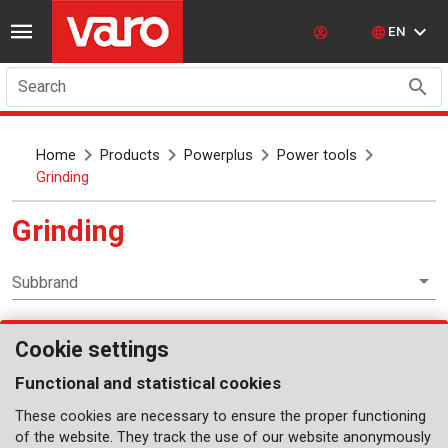
EN
Search
Home
Products
Powerplus
Power tools
Grinding
Grinding
Subbrand
Cookie settings
Power tools
Functional and statistical cookies
These cookies are necessary to ensure the proper functioning
of the website. They track the use of our website anonymously