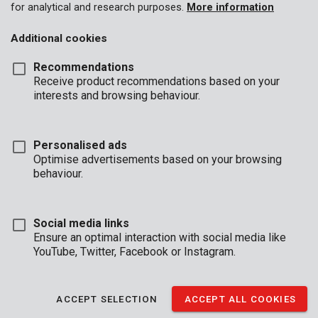
for analytical and research purposes.
More information
Additional cookies
Recommendations
Receive product recommendations based on your
interests and browsing behaviour.
Personalised ads
POWDPOAGS1
Optimise advertisements based on your browsing
Angle grinder 20V 125mm - incl. battery 20V 3.0Ah and charger
behaviour.
Social media links
Ensure an optimal interaction with social media like
YouTube, Twitter, Facebook or Instagram.
ACCEPT SELECTION
ACCEPT ALL COOKIES