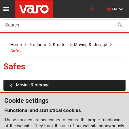
EN
Search
Home
Products
Kreator
Moving & storage
Safes
Safes
Moving & storage
Cookie settings
Functional and statistical cookies
These cookies are necessary to ensure the proper functioning
of the website. They track the use of our website anonymously