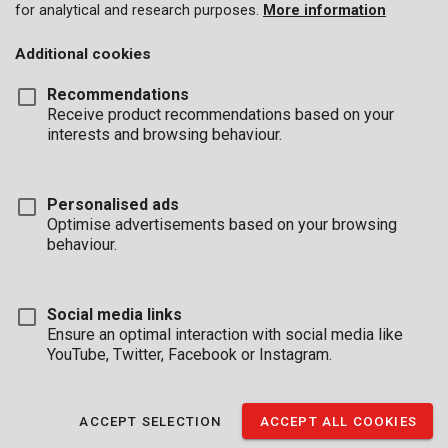
for analytical and research purposes.
More information
Additional cookies
Recommendations
Receive product recommendations based on your
interests and browsing behaviour.
KRT692005
Safe portable, fire and waterproof
Personalised ads
Optimise advertisements based on your browsing
behaviour.
Social media links
Ensure an optimal interaction with social media like
YouTube, Twitter, Facebook or Instagram.
ACCEPT SELECTION
ACCEPT ALL COOKIES