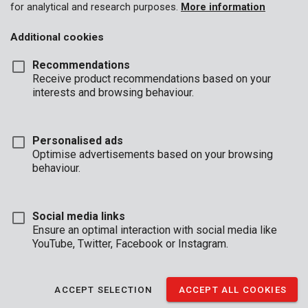
for analytical and research purposes.
More information
Additional cookies
Powerplus is celebrating…
Recommendations
Powerplus is turning 30, and you can celebrate with us! Enjoy
Receive product recommendations based on your
exclusive promotions and new product launches all year long.
interests and browsing behaviour.
READ MORE
Personalised ads
Optimise advertisements based on your browsing
behaviour.
Social media links
Ensure an optimal interaction with social media like
YouTube, Twitter, Facebook or Instagram.
ACCEPT SELECTION
ACCEPT ALL COOKIES