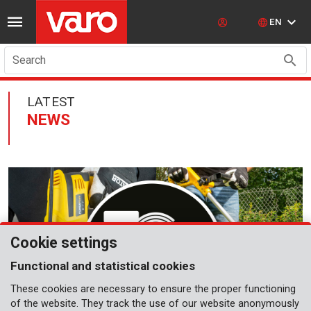
EN
Search
LATEST
NEWS
Cookie settings
Functional and statistical cookies
These cookies are necessary to ensure the proper functioning
of the website. They track the use of our website anonymously